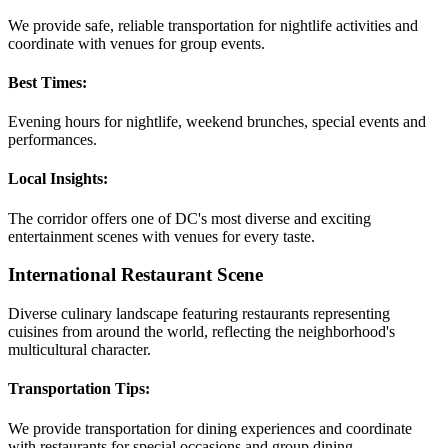
We provide safe, reliable transportation for nightlife activities and
coordinate with venues for group events.
Best Times:
Evening hours for nightlife, weekend brunches, special events and
performances.
Local Insights:
The corridor offers one of DC's most diverse and exciting
entertainment scenes with venues for every taste.
International Restaurant Scene
Diverse culinary landscape featuring restaurants representing
cuisines from around the world, reflecting the neighborhood's
multicultural character.
Transportation Tips:
We provide transportation for dining experiences and coordinate
with restaurants for special occasions and group dining.