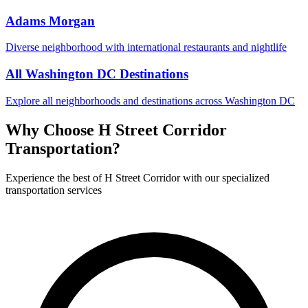
Adams Morgan
Diverse neighborhood with international restaurants and nightlife
All Washington DC Destinations
Explore all neighborhoods and destinations across Washington DC
Why Choose
H Street Corridor
Transportation?
Experience the best of
H Street Corridor
with our specialized
transportation services