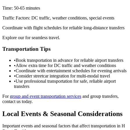
Time:
50-65 minutes
Traffic Factors:
DC traffic, weather conditions, special events
Coordinate with flight schedules for reliable long-distance transfers
Explore our for seamless travel.
Transportation Tips
•
Book transportation in advance for reliable airport transfers
•
Allow extra time for DC traffic and weather conditions
•
Coordinate with entertainment schedules for evening arrivals
•
Consider streetcar integration for multi-modal travel
•
Use professional transportation for safe, reliable airport
transfers
For
group and event transportation services
and group transfers,
contact us today.
Local Events & Seasonal Considerations
Important events and seasonal factors that affect transportation in
H