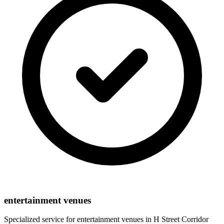
entertainment venues
Specialized service for
entertainment venues
in
H Street Corridor