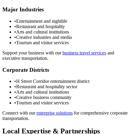
Major Industries
•
Entertainment and nightlife
•
Restaurant and hospitality
•
Arts and cultural institutions
•
Creative industries and media
•
Tourism and visitor services
Support your business with our
business travel services
and
executive transportation.
Corporate Districts
•
H Street Corridor entertainment district
•
Restaurant and hospitality sector
•
Arts and cultural institutions
•
Creative business community
•
Tourism and visitor services
Connect with our
enterprise solutions
for comprehensive corporate
transportation.
Local Expertise & Partnerships