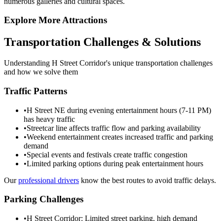
numerous galleries and cultural spaces.
Explore More Attractions
Transportation Challenges & Solutions
Understanding
H Street Corridor
's unique transportation challenges
and how we solve them
Traffic Patterns
•
H Street NE during evening entertainment hours (7-11 PM)
has heavy traffic
•
Streetcar line affects traffic flow and parking availability
•
Weekend entertainment creates increased traffic and parking
demand
•
Special events and festivals create traffic congestion
•
Limited parking options during peak entertainment hours
Our
professional drivers
know the best routes to avoid traffic delays.
Parking Challenges
•
H Street Corridor: Limited street parking, high demand