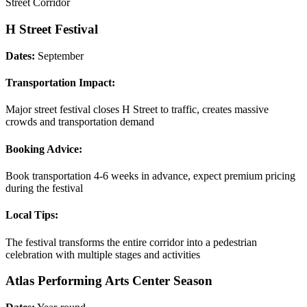
Street Corridor
H Street Festival
Dates:
September
Transportation Impact:
Major street festival closes H Street to traffic, creates massive
crowds and transportation demand
Booking Advice:
Book transportation 4-6 weeks in advance, expect premium pricing
during the festival
Local Tips:
The festival transforms the entire corridor into a pedestrian
celebration with multiple stages and activities
Atlas Performing Arts Center Season