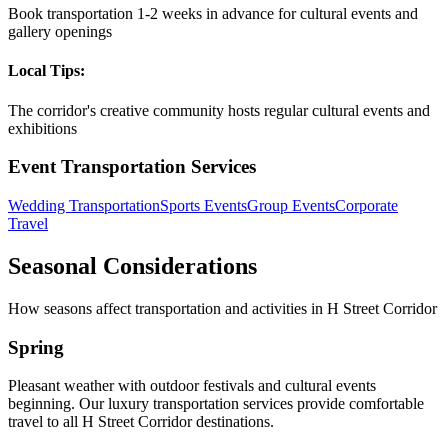
Book transportation 1-2 weeks in advance for cultural events and
gallery openings
Local Tips:
The corridor's creative community hosts regular cultural events and
exhibitions
Event Transportation Services
Wedding Transportation
Sports Events
Group Events
Corporate
Travel
Seasonal Considerations
How seasons affect transportation and activities in
H Street Corridor
Spring
Pleasant weather with outdoor festivals and cultural events
beginning. Our luxury transportation services provide comfortable
travel to all H Street Corridor destinations.