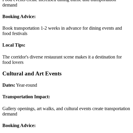
demand
Booking Advice:
Book transportation 1-2 weeks in advance for dining events and
food festivals
Local Tips:
The corridor's diverse restaurant scene makes it a destination for
food lovers
Cultural and Art Events
Dates:
Year-round
Transportation Impact:
Gallery openings, art walks, and cultural events create transportation
demand
Booking Advice: