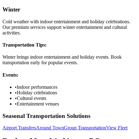
Winter
Cold weather with indoor entertainment and holiday celebrations.
Our premium services support winter entertainment and cultural
activities.
Transportation Tips:
Winter brings indoor entertainment and holiday events. Book
transportation early for popular events.
Events:
•
Indoor performances
•
Holiday celebrations
•
Cultural events
•
Entertainment venues
Seasonal Transportation Solutions
Airport Transfers
Around Town
Group Transportation
View Fleet