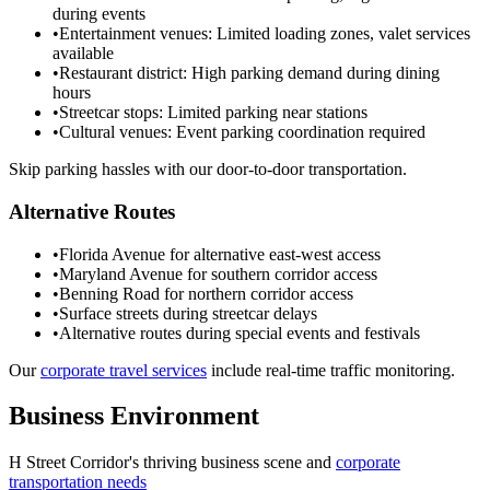
during events
•
Entertainment venues: Limited loading zones, valet services
available
•
Restaurant district: High parking demand during dining
hours
•
Streetcar stops: Limited parking near stations
•
Cultural venues: Event parking coordination required
Skip parking hassles with our door-to-door transportation.
Alternative Routes
•
Florida Avenue for alternative east-west access
•
Maryland Avenue for southern corridor access
•
Benning Road for northern corridor access
•
Surface streets during streetcar delays
•
Alternative routes during special events and festivals
Our
corporate travel services
include real-time traffic monitoring.
Business Environment
H Street Corridor
's thriving business scene and
corporate
transportation needs