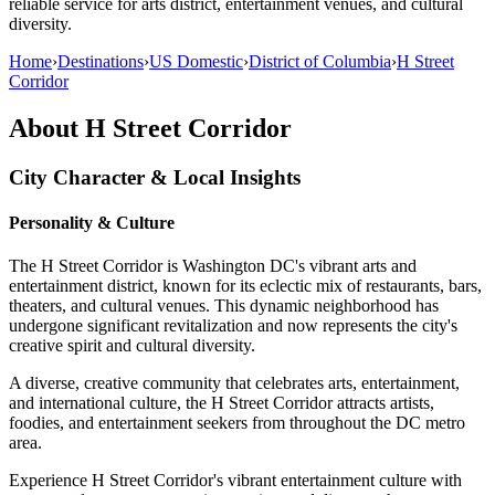
reliable service for arts district, entertainment venues, and cultural
diversity.
Home
›
Destinations
›
US Domestic
›
District of Columbia
›
H Street
Corridor
About
H Street Corridor
City Character & Local Insights
Personality & Culture
The H Street Corridor is Washington DC's vibrant arts and
entertainment district, known for its eclectic mix of restaurants, bars,
theaters, and cultural venues. This dynamic neighborhood has
undergone significant revitalization and now represents the city's
creative spirit and cultural diversity.
A diverse, creative community that celebrates arts, entertainment,
and international culture, the H Street Corridor attracts artists,
foodies, and entertainment seekers from throughout the DC metro
area.
Experience H Street Corridor's vibrant entertainment culture with