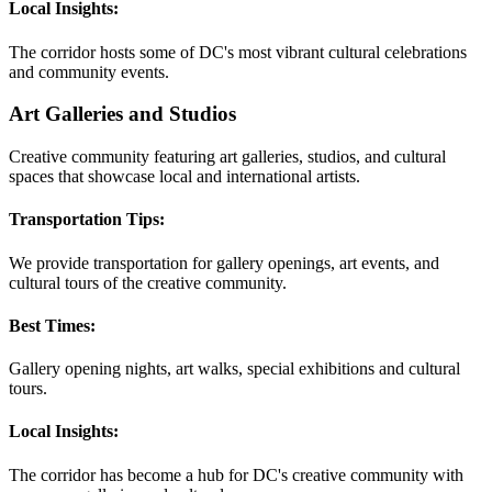
Local Insights:
The corridor hosts some of DC's most vibrant cultural celebrations
and community events.
Art Galleries and Studios
Creative community featuring art galleries, studios, and cultural
spaces that showcase local and international artists.
Transportation Tips:
We provide transportation for gallery openings, art events, and
cultural tours of the creative community.
Best Times:
Gallery opening nights, art walks, special exhibitions and cultural
tours.
Local Insights:
The corridor has become a hub for DC's creative community with