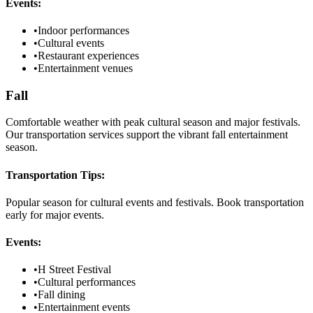
Events:
•
Indoor performances
•
Cultural events
•
Restaurant experiences
•
Entertainment venues
Fall
Comfortable weather with peak cultural season and major festivals.
Our transportation services support the vibrant fall entertainment
season.
Transportation Tips:
Popular season for cultural events and festivals. Book transportation
early for major events.
Events:
•
H Street Festival
•
Cultural performances
•
Fall dining
•
Entertainment events