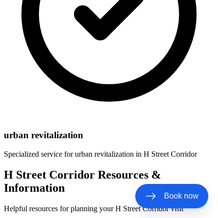
urban revitalization
Specialized service for
urban revitalization
in
H Street Corridor
H Street Corridor Resources &
Information
Book now
Helpful resources for planning your H Street Corridor visit