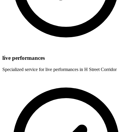
live performances
Specialized service for
live performances
in
H Street Corridor