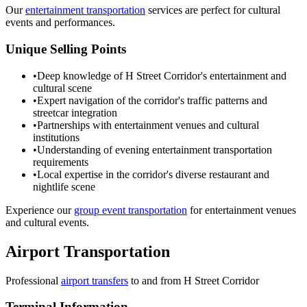
Our
entertainment transportation
services are perfect for cultural
events and performances.
Unique Selling Points
•
Deep knowledge of H Street Corridor's entertainment and
cultural scene
•
Expert navigation of the corridor's traffic patterns and
streetcar integration
•
Partnerships with entertainment venues and cultural
institutions
•
Understanding of evening entertainment transportation
requirements
•
Local expertise in the corridor's diverse restaurant and
nightlife scene
Experience our
group event transportation
for entertainment venues
and cultural events.
Airport Transportation
Professional
airport transfers
to and from
H Street Corridor
Terminal Information