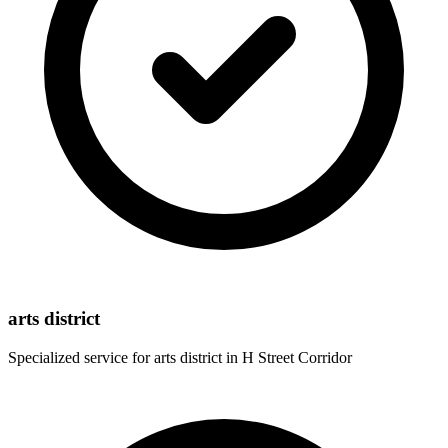
arts district
Specialized service for
arts district
in
H Street Corridor