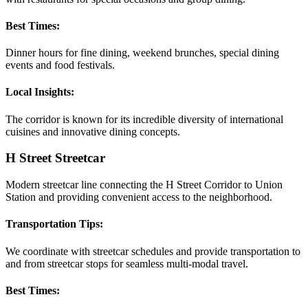
Best Times:
Dinner hours for fine dining, weekend brunches, special dining
events and food festivals.
Local Insights:
The corridor is known for its incredible diversity of international
cuisines and innovative dining concepts.
H Street Streetcar
Modern streetcar line connecting the H Street Corridor to Union
Station and providing convenient access to the neighborhood.
Transportation Tips:
We coordinate with streetcar schedules and provide transportation to
and from streetcar stops for seamless multi-modal travel.
Best Times: