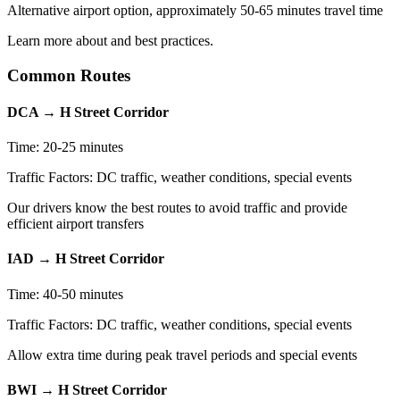
Alternative airport option, approximately 50-65 minutes travel time
Learn more about and best practices.
Common Routes
DCA
→
H Street Corridor
Time:
20-25 minutes
Traffic Factors:
DC traffic, weather conditions, special events
Our drivers know the best routes to avoid traffic and provide
efficient airport transfers
IAD
→
H Street Corridor
Time:
40-50 minutes
Traffic Factors:
DC traffic, weather conditions, special events
Allow extra time during peak travel periods and special events
BWI
→
H Street Corridor