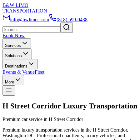
B&W LIMO
TRANSPORTATION
info@bwlimos.com
(818) 599-0438
Book Now
Services
Solutions
Destinations
Events & Venue
Fleet
More
H Street Corridor Luxury Transportation
Premium car service in H Street Corridor
Premium luxury transportation services in the H Street Corridor,
Washington DC. Professional chauffeurs, luxury vehicles, and