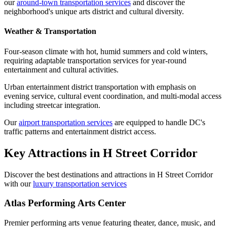
our
around-town transportation services
and discover the
neighborhood's unique arts district and cultural diversity.
Weather & Transportation
Four-season climate with hot, humid summers and cold winters,
requiring adaptable transportation services for year-round
entertainment and cultural activities.
Urban entertainment district transportation with emphasis on
evening service, cultural event coordination, and multi-modal access
including streetcar integration.
Our
airport transportation services
are equipped to handle DC's
traffic patterns and entertainment district access.
Key Attractions in
H Street Corridor
Discover the best destinations and attractions in
H Street Corridor
with our
luxury transportation services
Atlas Performing Arts Center
Premier performing arts venue featuring theater, dance, music, and