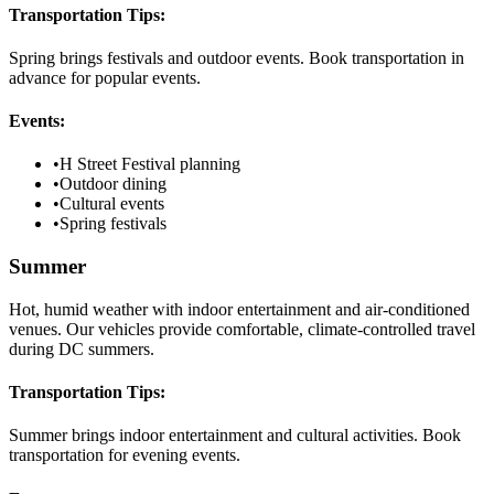
Transportation Tips:
Spring brings festivals and outdoor events. Book transportation in
advance for popular events.
Events:
•
H Street Festival planning
•
Outdoor dining
•
Cultural events
•
Spring festivals
Summer
Hot, humid weather with indoor entertainment and air-conditioned
venues. Our vehicles provide comfortable, climate-controlled travel
during DC summers.
Transportation Tips:
Summer brings indoor entertainment and cultural activities. Book
transportation for evening events.