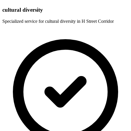
cultural diversity
Specialized service for
cultural diversity
in
H Street Corridor