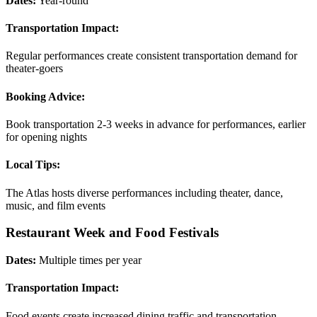
Dates:
Year-round
Transportation Impact:
Regular performances create consistent transportation demand for
theater-goers
Booking Advice:
Book transportation 2-3 weeks in advance for performances, earlier
for opening nights
Local Tips:
The Atlas hosts diverse performances including theater, dance,
music, and film events
Restaurant Week and Food Festivals
Dates:
Multiple times per year
Transportation Impact:
Food events create increased dining traffic and transportation