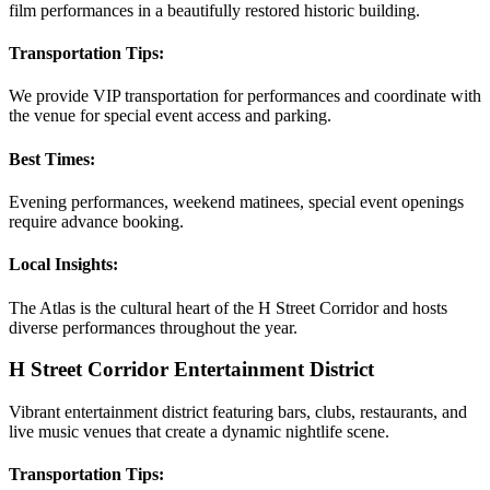
film performances in a beautifully restored historic building.
Transportation Tips:
We provide VIP transportation for performances and coordinate with
the venue for special event access and parking.
Best Times:
Evening performances, weekend matinees, special event openings
require advance booking.
Local Insights:
The Atlas is the cultural heart of the H Street Corridor and hosts
diverse performances throughout the year.
H Street Corridor Entertainment District
Vibrant entertainment district featuring bars, clubs, restaurants, and
live music venues that create a dynamic nightlife scene.
Transportation Tips: