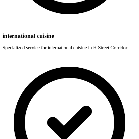
international cuisine
Specialized service for
international cuisine
in
H Street Corridor