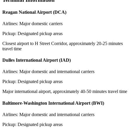
Reagan National Airport (DCA)
Airlines:
Major domestic carriers
Pickup:
Designated pickup areas
Closest airport to H Street Corridor, approximately 20-25 minutes
travel time
Dulles International Airport (IAD)
Airlines:
Major domestic and international carriers
Pickup:
Designated pickup areas
Major international airport, approximately 40-50 minutes travel time
Baltimore-Washington International Airport (BWI)
Airlines:
Major domestic and international carriers
Pickup:
Designated pickup areas