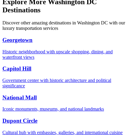
Explore More Washington DC
Destinations
Discover other amazing destinations in Washington DC with our
luxury transportation services
Georgetown
Historic neighborhood with upscale shopping, dining, and
waterfront views
Capitol Hill
Government center with historic architecture and political
significance
National Mall
Iconic monuments, museums, and national landmarks
Dupont Circle
Cultural hub with embassies, galleries, and international cuisine