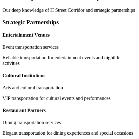
Our deep knowledge of
H Street Corridor
and strategic partnerships
Strategic Partnerships
Entertainment Venues
Event transportation services
Reliable transportation for entertainment events and nightlife
activities
Cultural Institutions
Arts and cultural transportation
VIP transportation for cultural events and performances
Restaurant Partners
Dining transportation services
Elegant transportation for dining experiences and special occasions