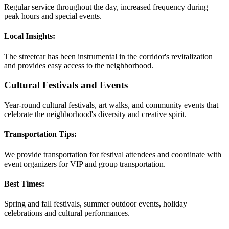
Regular service throughout the day, increased frequency during
peak hours and special events.
Local Insights:
The streetcar has been instrumental in the corridor's revitalization
and provides easy access to the neighborhood.
Cultural Festivals and Events
Year-round cultural festivals, art walks, and community events that
celebrate the neighborhood's diversity and creative spirit.
Transportation Tips:
We provide transportation for festival attendees and coordinate with
event organizers for VIP and group transportation.
Best Times:
Spring and fall festivals, summer outdoor events, holiday
celebrations and cultural performances.