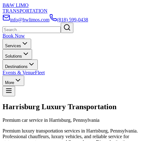
B&W LIMO
TRANSPORTATION
info@bwlimos.com
(818) 599-0438
Book Now
Services
Solutions
Destinations
Events & Venue
Fleet
More
Harrisburg Luxury Transportation
Premium car service in Harrisburg, Pennsylvania
Premium luxury transportation services in Harrisburg, Pennsylvania.
Professional chauffeurs, luxury vehicles, and reliable service for