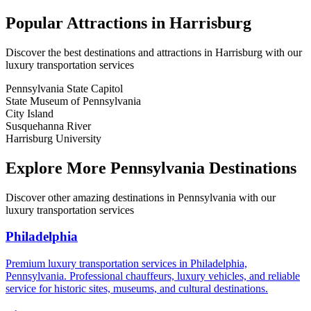
Popular Attractions in
Harrisburg
Discover the best destinations and attractions in
Harrisburg
with our
luxury transportation services
Pennsylvania State Capitol
State Museum of Pennsylvania
City Island
Susquehanna River
Harrisburg University
Explore More
Pennsylvania
Destinations
Discover other amazing destinations in
Pennsylvania
with our
luxury transportation services
Philadelphia
Premium luxury transportation services in Philadelphia,
Pennsylvania. Professional chauffeurs, luxury vehicles, and reliable
service for historic sites, museums, and cultural destinations.