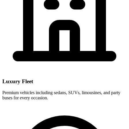
Luxury Fleet
Premium vehicles including sedans, SUVs, limousines, and party
buses for every occasion.