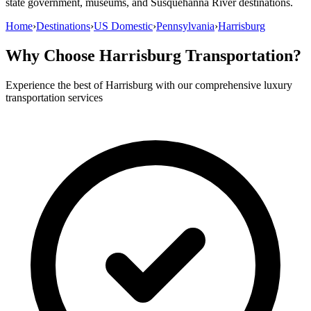
state government, museums, and Susquehanna River destinations.
Home
›
Destinations
›
US Domestic
›
Pennsylvania
›
Harrisburg
Why Choose
Harrisburg
Transportation?
Experience the best of
Harrisburg
with our comprehensive luxury
transportation services