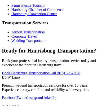
Pennsylvania
Tourism
Harrisburg
Chamber of Commerce
Harrisburg
Convention Center
Transportation Services
Airport Transportation
Corporate Travel
Wedding Transportation
Ready for Harrisburg Transportation?
Book your professional luxury transportation service today and
experience the finest in Harrisburg travel.
Book Harrisburg Transportation
Call (818) 599-0438
B&W Limo
Premium ground transportation services for over 15 years.
Experience luxury, comfort, and reliability with every ride.
Facebook
Twitter
Instagram
LinkedIn