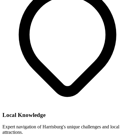
Local Knowledge
Expert navigation of
Harrisburg
's unique challenges and local
attractions.