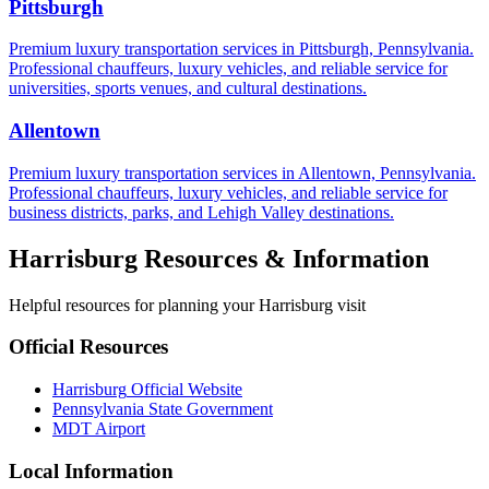
Pittsburgh
Premium luxury transportation services in Pittsburgh, Pennsylvania.
Professional chauffeurs, luxury vehicles, and reliable service for
universities, sports venues, and cultural destinations.
Allentown
Premium luxury transportation services in Allentown, Pennsylvania.
Professional chauffeurs, luxury vehicles, and reliable service for
business districts, parks, and Lehigh Valley destinations.
Harrisburg
Resources & Information
Helpful resources for planning your
Harrisburg
visit
Official Resources
Harrisburg
Official Website
Pennsylvania
State Government
MDT
Airport
Local Information