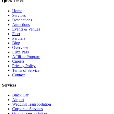
Quick Links
Home
Services
Destinations
Attractions
Events & Venues
Fleet
Partners
Blog
Overview
Luxe Pass
Affiliate Program
Careers
Privacy Policy
Terms of Service
Contact
Services
Black Car
Airport
Wedding Transportation
Corporate Services
Group Transportation