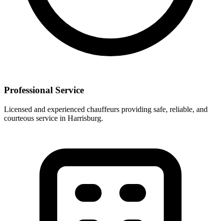
Professional Service
Licensed and experienced chauffeurs providing safe, reliable, and
courteous service in
Harrisburg
.