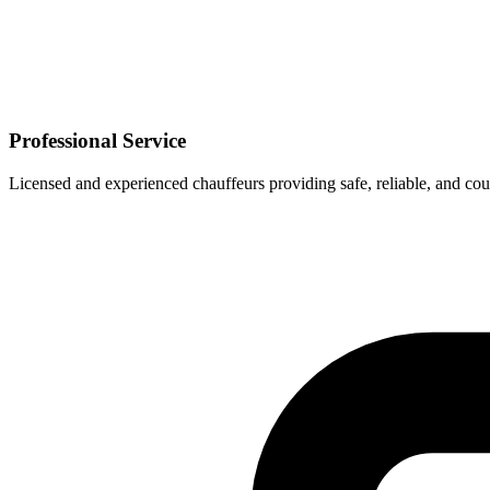
Professional Service
Licensed and experienced chauffeurs providing safe, reliable, and cou