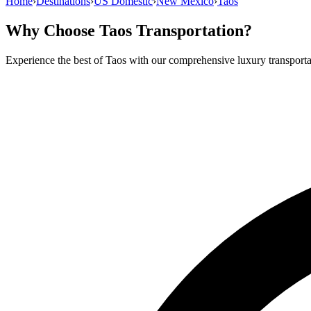
Home
›
Destinations
›
US Domestic
›
New Mexico
›
Taos
Why Choose
Taos
Transportation?
Experience the best of
Taos
with our comprehensive luxury transporta