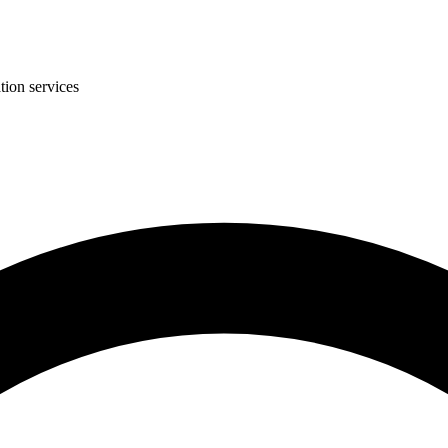
tion services