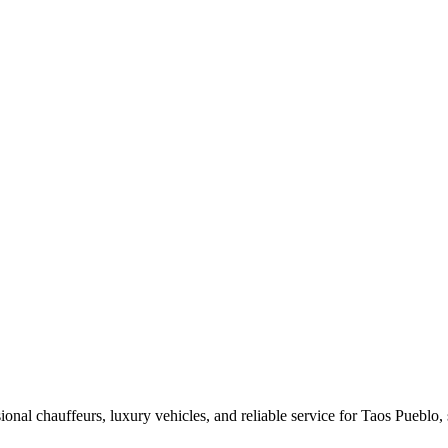
nal chauffeurs, luxury vehicles, and reliable service for Taos Pueblo, s