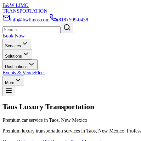
B&W LIMO
TRANSPORTATION
info@bwlimos.com
(818) 599-0438
Book Now
Services
Solutions
Destinations
Events & Venue
Fleet
More
Taos Luxury Transportation
Premium car service in Taos, New Mexico
Premium luxury transportation services in Taos, New Mexico. Professio