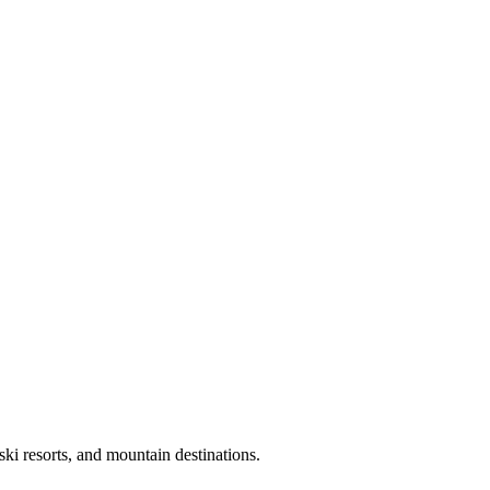
ki resorts, and mountain destinations.