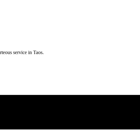
rteous service in
Taos
.