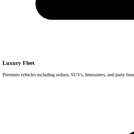
Luxury Fleet
Premium vehicles including sedans, SUVs, limousines, and party buse