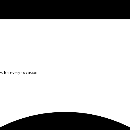
s for every occasion.