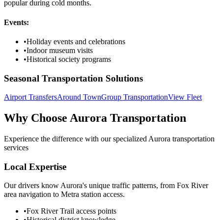
popular during cold months.
Events:
•
Holiday events and celebrations
•
Indoor museum visits
•
Historical society programs
Seasonal Transportation Solutions
Airport Transfers
Around Town
Group Transportation
View Fleet
Why Choose
Aurora
Transportation
Experience the difference with our specialized
Aurora
transportation
services
Local Expertise
Our drivers know Aurora's unique traffic patterns, from Fox River
area navigation to Metra station access.
•
Fox River Trail access points
•
Historical district knowledge