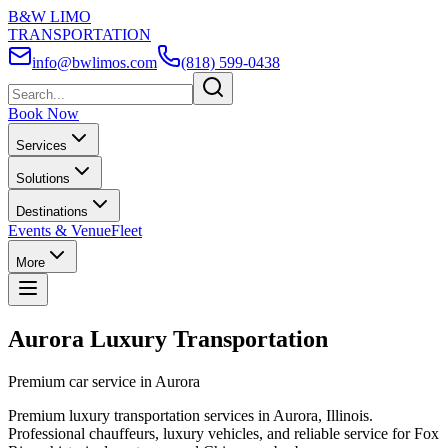
B&W LIMO
TRANSPORTATION
info@bwlimos.com
(818) 599-0438
Book Now
Services
Solutions
Destinations
Events & Venue
Fleet
More
Aurora Luxury Transportation
Premium car service in Aurora
Premium luxury transportation services in Aurora, Illinois.
Professional chauffeurs, luxury vehicles, and reliable service for Fox