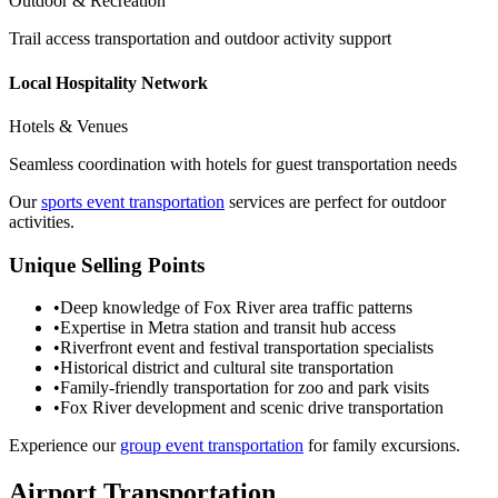
Outdoor & Recreation
Trail access transportation and outdoor activity support
Local Hospitality Network
Hotels & Venues
Seamless coordination with hotels for guest transportation needs
Our
sports event transportation
services are perfect for outdoor
activities.
Unique Selling Points
•
Deep knowledge of Fox River area traffic patterns
•
Expertise in Metra station and transit hub access
•
Riverfront event and festival transportation specialists
•
Historical district and cultural site transportation
•
Family-friendly transportation for zoo and park visits
•
Fox River development and scenic drive transportation
Experience our
group event transportation
for family excursions.
Airport Transportation