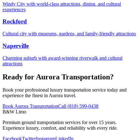
Windy City with world-class attractions, dining, and cultural
experiences
Rockford
Cultural city with museums, gardens, and family-friendly attractions
Naperville
Charming suburb with award-winning riverwalk and cultural
attractions
Ready for Aurora Transportation?
Book your professional luxury transportation service today and
experience the finest in Aurora travel.
Book Aurora Transportation
Call (818) 599-0438
B&W Limo
Premium ground transportation services for over 15 years.
Experience luxury, comfort, and reliability with every ride.
Facebook
Twitter
Instagram
LinkedIn