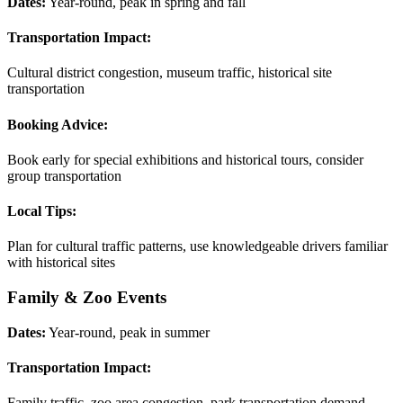
Dates:
Year-round, peak in spring and fall
Transportation Impact:
Cultural district congestion, museum traffic, historical site
transportation
Booking Advice:
Book early for special exhibitions and historical tours, consider
group transportation
Local Tips:
Plan for cultural traffic patterns, use knowledgeable drivers familiar
with historical sites
Family & Zoo Events
Dates:
Year-round, peak in summer
Transportation Impact:
Family traffic, zoo area congestion, park transportation demand