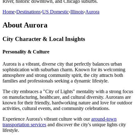
River, historic downtown, and Chicago suburbs.
Home
›
Destinations
›
US Domestic
›
Illinois
›
Aurora
About
Aurora
City Character & Local Insights
Personality & Culture
Aurora is a vibrant, diverse city that perfectly balances urban
sophistication with suburban charm. Known for its welcoming
atmosphere and strong community spirit, the city attracts both
families and professionals seeking a dynamic lifestyle.
The city embraces a "City of Lights" mentality with a strong focus
on manufacturing, healthcare, and cultural diversity. Aurorans are
known for their friendly, hardworking nature and love for outdoor
activities, cultural events, and community celebrations.
Experience Aurora's vibrant culture with our
around-town
transportation services
and discover the city's unique lights city
lifestyle.