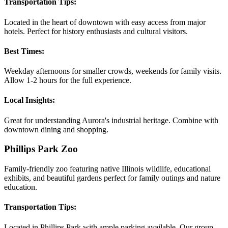
Transportation Tips:
Located in the heart of downtown with easy access from major
hotels. Perfect for history enthusiasts and cultural visitors.
Best Times:
Weekday afternoons for smaller crowds, weekends for family visits.
Allow 1-2 hours for the full experience.
Local Insights:
Great for understanding Aurora's industrial heritage. Combine with
downtown dining and shopping.
Phillips Park Zoo
Family-friendly zoo featuring native Illinois wildlife, educational
exhibits, and beautiful gardens perfect for family outings and nature
education.
Transportation Tips:
Located in Phillips Park with ample parking available. Our group