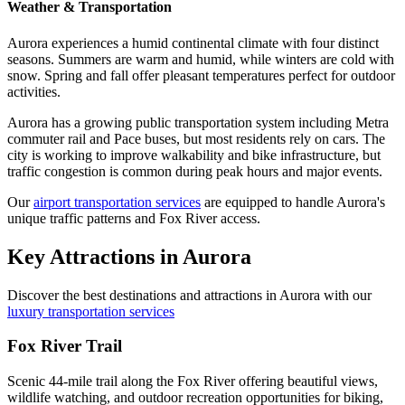
Weather & Transportation
Aurora experiences a humid continental climate with four distinct
seasons. Summers are warm and humid, while winters are cold with
snow. Spring and fall offer pleasant temperatures perfect for outdoor
activities.
Aurora has a growing public transportation system including Metra
commuter rail and Pace buses, but most residents rely on cars. The
city is working to improve walkability and bike infrastructure, but
traffic congestion is common during peak hours and major events.
Our
airport transportation services
are equipped to handle Aurora's
unique traffic patterns and Fox River access.
Key Attractions in
Aurora
Discover the best destinations and attractions in
Aurora
with our
luxury transportation services
Fox River Trail
Scenic 44-mile trail along the Fox River offering beautiful views,
wildlife watching, and outdoor recreation opportunities for biking,