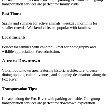
transportation services are perfect for family visits.
Best Times:
Spring and summer for active animals, weekday mornings for
smaller crowds. Weekend visits are popular with families.
Local Insights:
Perfect for families with children. Great for photography and
wildlife appreciation. Free admission.
Aurora Downtown
Vibrant downtown area featuring historic architecture, diverse
dining options, cultural venues, and shopping destinations along the
Fox River.
Transportation Tips:
Located along the Fox River with parking available. Our group
transportation services are perfect for downtown exploration.