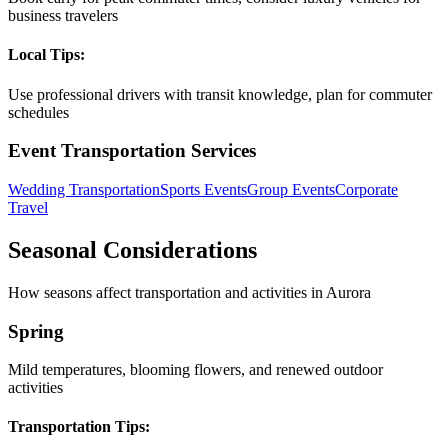
business travelers
Local Tips:
Use professional drivers with transit knowledge, plan for commuter
schedules
Event Transportation Services
Wedding Transportation
Sports Events
Group Events
Corporate
Travel
Seasonal Considerations
How seasons affect transportation and activities in
Aurora
Spring
Mild temperatures, blooming flowers, and renewed outdoor
activities
Transportation Tips: