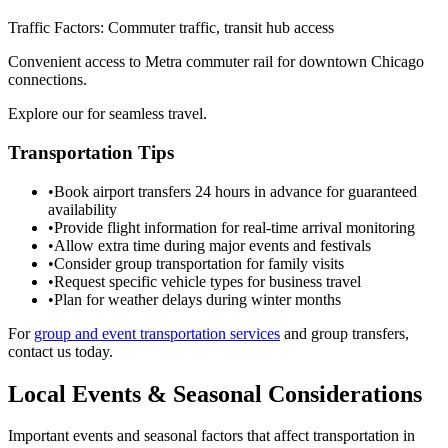
Traffic Factors: Commuter traffic, transit hub access
Convenient access to Metra commuter rail for downtown Chicago
connections.
Explore our for seamless travel.
Transportation Tips
•
Book airport transfers 24 hours in advance for guaranteed
availability
•
Provide flight information for real-time arrival monitoring
•
Allow extra time during major events and festivals
•
Consider group transportation for family visits
•
Request specific vehicle types for business travel
•
Plan for weather delays during winter months
For
group and event transportation services
and group transfers,
contact us today.
Local Events & Seasonal Considerations
Important events and seasonal factors that affect transportation in