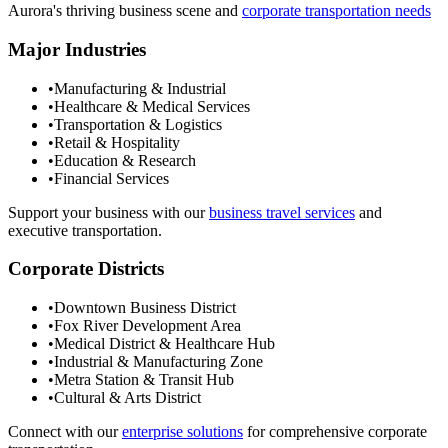
Aurora
's thriving business scene and
corporate transportation needs
Major Industries
•
Manufacturing & Industrial
•
Healthcare & Medical Services
•
Transportation & Logistics
•
Retail & Hospitality
•
Education & Research
•
Financial Services
Support your business with our
business travel services
and
executive transportation.
Corporate Districts
•
Downtown Business District
•
Fox River Development Area
•
Medical District & Healthcare Hub
•
Industrial & Manufacturing Zone
•
Metra Station & Transit Hub
•
Cultural & Arts District
Connect with our
enterprise solutions
for comprehensive corporate