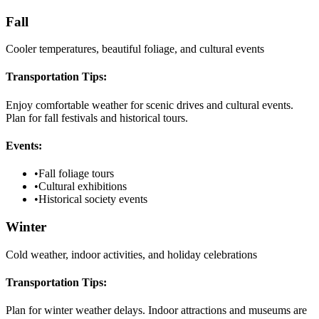
Fall
Cooler temperatures, beautiful foliage, and cultural events
Transportation Tips:
Enjoy comfortable weather for scenic drives and cultural events.
Plan for fall festivals and historical tours.
Events:
•
Fall foliage tours
•
Cultural exhibitions
•
Historical society events
Winter
Cold weather, indoor activities, and holiday celebrations
Transportation Tips:
Plan for winter weather delays. Indoor attractions and museums are