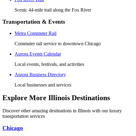
Scenic 44-mile trail along the Fox River
Transportation & Events
Metra Commuter Rail
Commuter rail service to downtown Chicago
Aurora Events Calendar
Local events, festivals, and activities
Aurora Business Directory
Local businesses and services
Explore More Illinois Destinations
Discover other amazing destinations in Illinois with our luxury
transportation services
Chicago