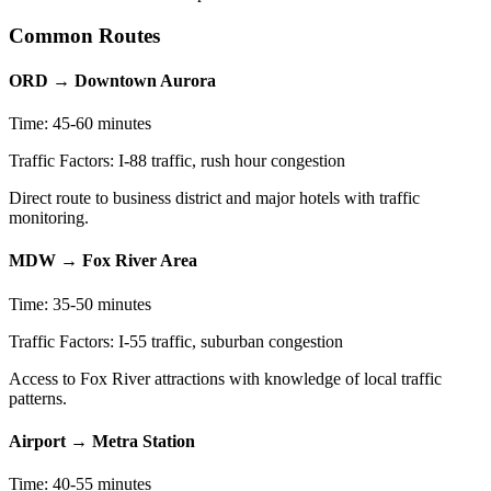
Common Routes
ORD → Downtown Aurora
Time: 45-60 minutes
Traffic Factors: I-88 traffic, rush hour congestion
Direct route to business district and major hotels with traffic
monitoring.
MDW → Fox River Area
Time: 35-50 minutes
Traffic Factors: I-55 traffic, suburban congestion
Access to Fox River attractions with knowledge of local traffic
patterns.
Airport → Metra Station
Time: 40-55 minutes