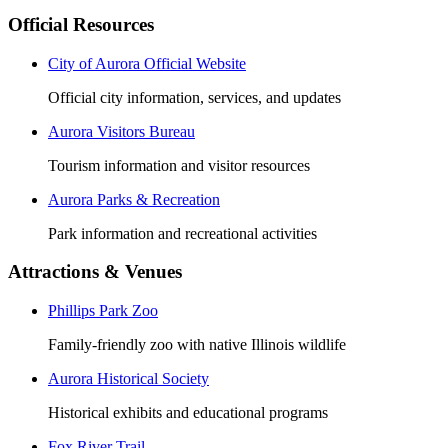
Official Resources
City of Aurora Official Website
Official city information, services, and updates
Aurora Visitors Bureau
Tourism information and visitor resources
Aurora Parks & Recreation
Park information and recreational activities
Attractions & Venues
Phillips Park Zoo
Family-friendly zoo with native Illinois wildlife
Aurora Historical Society
Historical exhibits and educational programs
Fox River Trail