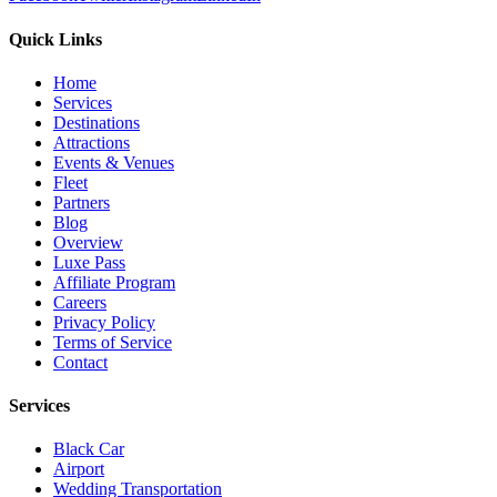
Quick Links
Home
Services
Destinations
Attractions
Events & Venues
Fleet
Partners
Blog
Overview
Luxe Pass
Affiliate Program
Careers
Privacy Policy
Terms of Service
Contact
Services
Black Car
Airport
Wedding Transportation