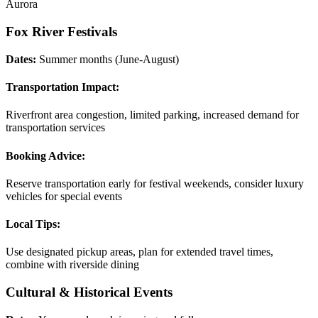
Aurora
Fox River Festivals
Dates:
Summer months (June-August)
Transportation Impact:
Riverfront area congestion, limited parking, increased demand for
transportation services
Booking Advice:
Reserve transportation early for festival weekends, consider luxury
vehicles for special events
Local Tips:
Use designated pickup areas, plan for extended travel times,
combine with riverside dining
Cultural & Historical Events