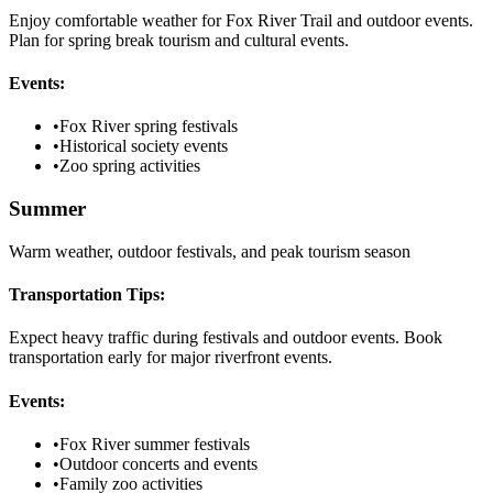
Enjoy comfortable weather for Fox River Trail and outdoor events.
Plan for spring break tourism and cultural events.
Events:
•
Fox River spring festivals
•
Historical society events
•
Zoo spring activities
Summer
Warm weather, outdoor festivals, and peak tourism season
Transportation Tips:
Expect heavy traffic during festivals and outdoor events. Book
transportation early for major riverfront events.
Events:
•
Fox River summer festivals
•
Outdoor concerts and events
•
Family zoo activities