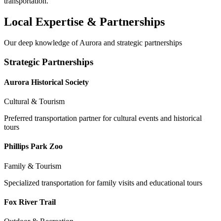
transportation.
Local Expertise & Partnerships
Our deep knowledge of
Aurora
and strategic partnerships
Strategic Partnerships
Aurora Historical Society
Cultural & Tourism
Preferred transportation partner for cultural events and historical
tours
Phillips Park Zoo
Family & Tourism
Specialized transportation for family visits and educational tours
Fox River Trail