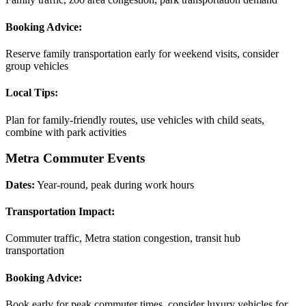
Booking Advice:
Reserve family transportation early for weekend visits, consider
group vehicles
Local Tips:
Plan for family-friendly routes, use vehicles with child seats,
combine with park activities
Metra Commuter Events
Dates:
Year-round, peak during work hours
Transportation Impact:
Commuter traffic, Metra station congestion, transit hub
transportation
Booking Advice:
Book early for peak commuter times, consider luxury vehicles for