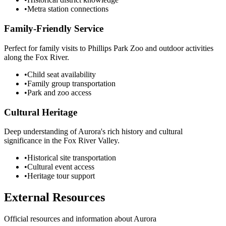
•
Metra station connections
Family-Friendly Service
Perfect for family visits to Phillips Park Zoo and outdoor activities
along the Fox River.
•
Child seat availability
•
Family group transportation
•
Park and zoo access
Cultural Heritage
Deep understanding of Aurora's rich history and cultural
significance in the Fox River Valley.
•
Historical site transportation
•
Cultural event access
•
Heritage tour support
External Resources
Official resources and information about
Aurora