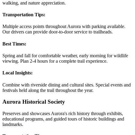
walking, and nature appreciation.
Transportation Tips:
Multiple access points throughout Aurora with parking available.
Our drivers can provide door-to-door service to trailheads.
Best Times:
Spring and fall for comfortable weather, early morning for wildlife
viewing. Plan 2-4 hours for a complete trail experience.
Local Insights:
Combine with riverside dining and cultural sites. Special events and
festivals held along the trail throughout the year.
Aurora Historical Society
Preserves and showcases Aurora's rich history through exhibits,
educational programs, and guided tours of historic buildings and
landmarks.