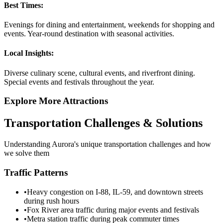
Best Times:
Evenings for dining and entertainment, weekends for shopping and
events. Year-round destination with seasonal activities.
Local Insights:
Diverse culinary scene, cultural events, and riverfront dining.
Special events and festivals throughout the year.
Explore More Attractions
Transportation Challenges & Solutions
Understanding
Aurora
's unique transportation challenges and how
we solve them
Traffic Patterns
•
Heavy congestion on I-88, IL-59, and downtown streets
during rush hours
•
Fox River area traffic during major events and festivals
•
Metra station traffic during peak commuter times