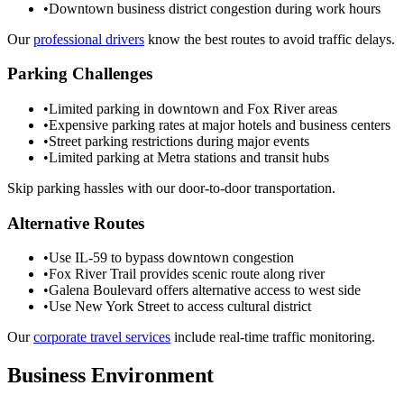
•
Downtown business district congestion during work hours
Our
professional drivers
know the best routes to avoid traffic delays.
Parking Challenges
•
Limited parking in downtown and Fox River areas
•
Expensive parking rates at major hotels and business centers
•
Street parking restrictions during major events
•
Limited parking at Metra stations and transit hubs
Skip parking hassles with our door-to-door transportation.
Alternative Routes
•
Use IL-59 to bypass downtown congestion
•
Fox River Trail provides scenic route along river
•
Galena Boulevard offers alternative access to west side
•
Use New York Street to access cultural district
Our
corporate travel services
include real-time traffic monitoring.
Business Environment