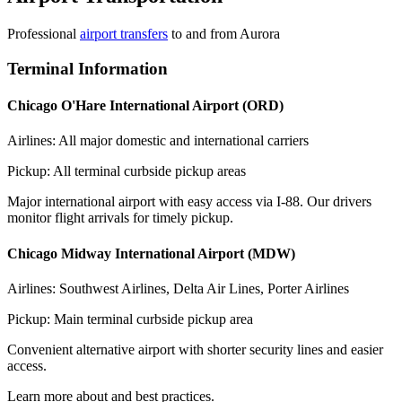
Professional
airport transfers
to and from
Aurora
Terminal Information
Chicago O'Hare International Airport (ORD)
Airlines: All major domestic and international carriers
Pickup: All terminal curbside pickup areas
Major international airport with easy access via I-88. Our drivers
monitor flight arrivals for timely pickup.
Chicago Midway International Airport (MDW)
Airlines: Southwest Airlines, Delta Air Lines, Porter Airlines
Pickup: Main terminal curbside pickup area
Convenient alternative airport with shorter security lines and easier
access.
Learn more about and best practices.