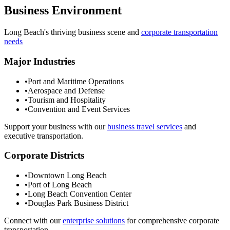
Business Environment
Long Beach
's thriving business scene and
corporate transportation
needs
Major Industries
•
Port and Maritime Operations
•
Aerospace and Defense
•
Tourism and Hospitality
•
Convention and Event Services
Support your business with our
business travel services
and
executive transportation.
Corporate Districts
•
Downtown Long Beach
•
Port of Long Beach
•
Long Beach Convention Center
•
Douglas Park Business District
Connect with our
enterprise solutions
for comprehensive corporate
transportation.