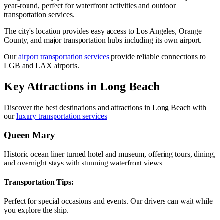
year-round, perfect for waterfront activities and outdoor
transportation services.
The city's location provides easy access to Los Angeles, Orange
County, and major transportation hubs including its own airport.
Our
airport transportation services
provide reliable connections to
LGB and LAX airports.
Key Attractions in
Long Beach
Discover the best destinations and attractions in
Long Beach
with
our
luxury transportation services
Queen Mary
Historic ocean liner turned hotel and museum, offering tours, dining,
and overnight stays with stunning waterfront views.
Transportation Tips:
Perfect for special occasions and events. Our drivers can wait while
you explore the ship.