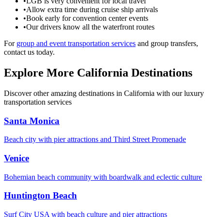
•
LGB is very convenient for local travel
•
Allow extra time during cruise ship arrivals
•
Book early for convention center events
•
Our drivers know all the waterfront routes
For
group and event transportation services
and group transfers,
contact us today.
Explore More California Destinations
Discover other amazing destinations in California with our luxury
transportation services
Santa Monica
Beach city with pier attractions and Third Street Promenade
Venice
Bohemian beach community with boardwalk and eclectic culture
Huntington Beach
Surf City USA with beach culture and pier attractions