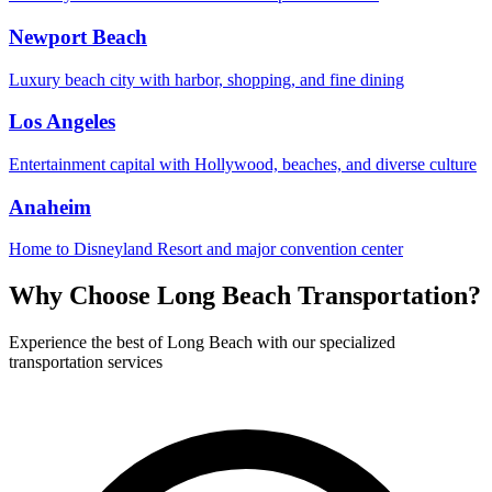
Newport Beach
Luxury beach city with harbor, shopping, and fine dining
Los Angeles
Entertainment capital with Hollywood, beaches, and diverse culture
Anaheim
Home to Disneyland Resort and major convention center
Why Choose
Long Beach
Transportation?
Experience the best of
Long Beach
with our specialized
transportation services