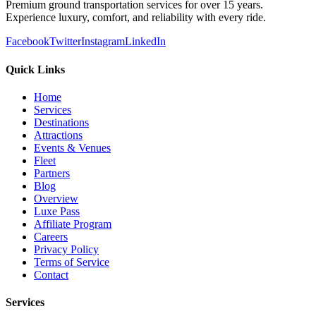
Premium ground transportation services for over 15 years.
Experience luxury, comfort, and reliability with every ride.
Facebook
Twitter
Instagram
LinkedIn
Quick Links
Home
Services
Destinations
Attractions
Events & Venues
Fleet
Partners
Blog
Overview
Luxe Pass
Affiliate Program
Careers
Privacy Policy
Terms of Service
Contact
Services