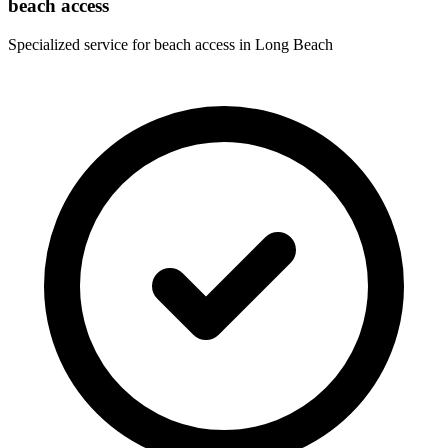
beach access
Specialized service for
beach access
in
Long Beach