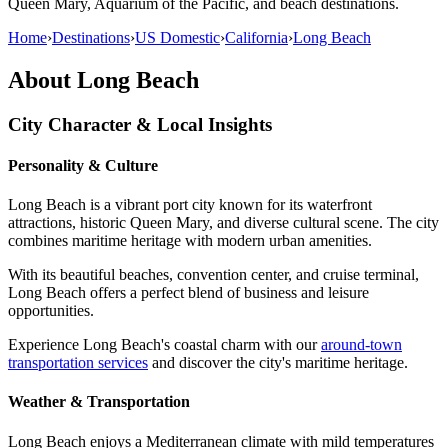
Queen Mary, Aquarium of the Pacific, and beach destinations.
Home
›
Destinations
›
US Domestic
›
California
›
Long Beach
About
Long Beach
City Character & Local Insights
Personality & Culture
Long Beach is a vibrant port city known for its waterfront
attractions, historic Queen Mary, and diverse cultural scene. The city
combines maritime heritage with modern urban amenities.
With its beautiful beaches, convention center, and cruise terminal,
Long Beach offers a perfect blend of business and leisure
opportunities.
Experience Long Beach's coastal charm with our
around-town
transportation services
and discover the city's maritime heritage.
Weather & Transportation
Long Beach enjoys a Mediterranean climate with mild temperatures