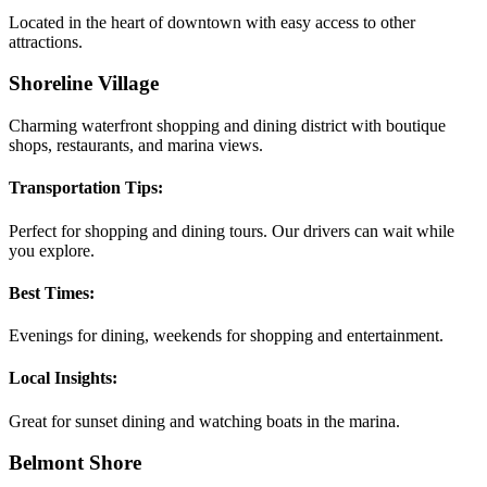
Located in the heart of downtown with easy access to other
attractions.
Shoreline Village
Charming waterfront shopping and dining district with boutique
shops, restaurants, and marina views.
Transportation Tips:
Perfect for shopping and dining tours. Our drivers can wait while
you explore.
Best Times:
Evenings for dining, weekends for shopping and entertainment.
Local Insights:
Great for sunset dining and watching boats in the marina.
Belmont Shore