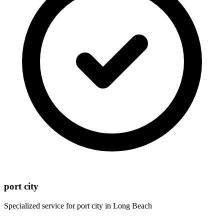
port city
Specialized service for
port city
in
Long Beach