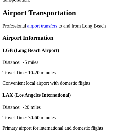
Airport Transportation
Professional
airport transfers
to and from
Long Beach
Airport Information
LGB (Long Beach Airport)
Distance: ~5 miles
Travel Time: 10-20 minutes
Convenient local airport with domestic flights
LAX (Los Angeles International)
Distance: ~20 miles
Travel Time: 30-60 minutes
Primary airport for international and domestic flights