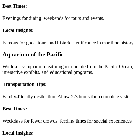
Best Times:
Evenings for dining, weekends for tours and events.
Local Insights:
Famous for ghost tours and historic significance in maritime history.
Aquarium of the Pacific
World-class aquarium featuring marine life from the Pacific Ocean,
interactive exhibits, and educational programs.
Transportation Tips:
Family-friendly destination. Allow 2-3 hours for a complete visit.
Best Times:
Weekdays for fewer crowds, feeding times for special experiences.
Local Insights: