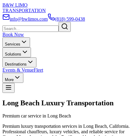
B&W LIMO
TRANSPORTATION
info@bwlimos.com
(818) 599-0438
Book Now
Services
Solutions
Destinations
Events & Venue
Fleet
More
Long Beach Luxury Transportation
Premium car service in Long Beach
Premium luxury transportation services in Long Beach, California.
Professional chauffeurs, luxury vehicles, and reliable service for