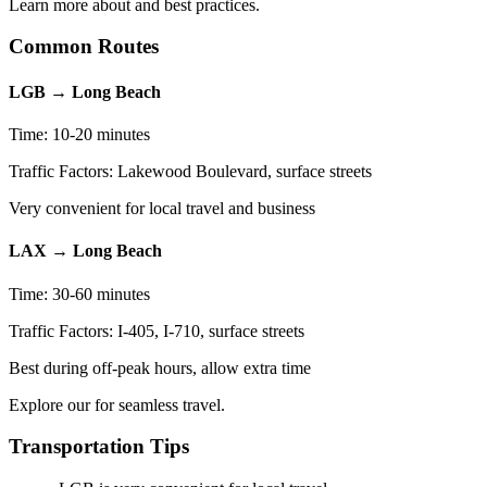
Learn more about and best practices.
Common Routes
LGB → Long Beach
Time: 10-20 minutes
Traffic Factors: Lakewood Boulevard, surface streets
Very convenient for local travel and business
LAX → Long Beach
Time: 30-60 minutes
Traffic Factors: I-405, I-710, surface streets
Best during off-peak hours, allow extra time
Explore our for seamless travel.
Transportation Tips