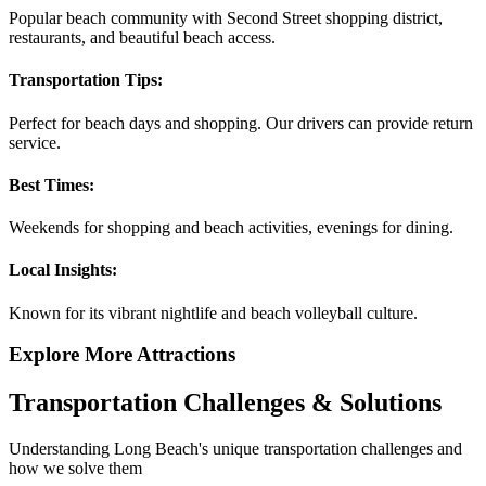
Popular beach community with Second Street shopping district,
restaurants, and beautiful beach access.
Transportation Tips:
Perfect for beach days and shopping. Our drivers can provide return
service.
Best Times:
Weekends for shopping and beach activities, evenings for dining.
Local Insights:
Known for its vibrant nightlife and beach volleyball culture.
Explore More Attractions
Transportation Challenges & Solutions
Understanding
Long Beach
's unique transportation challenges and
how we solve them