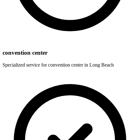
convention center
Specialized service for
convention center
in
Long Beach