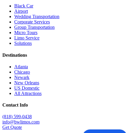
Black Car
Airport
Wedding Transportation
Corporate Services
Group Transportation
Micro Tours
Limo Service
Solutions
Destinations
Atlanta
Chicago
Newark
New Orleans
US Domestic
All Attractions
Contact Info
(818) 599-0438
info@bwlimos.com
Get Quote