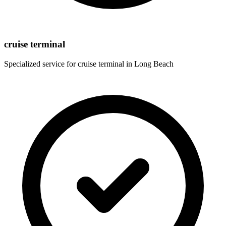
cruise terminal
Specialized service for
cruise terminal
in
Long Beach