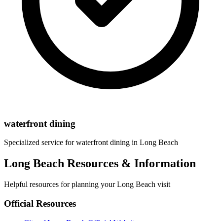
waterfront dining
Specialized service for
waterfront dining
in
Long Beach
Long Beach Resources & Information
Helpful resources for planning your Long Beach visit
Official Resources