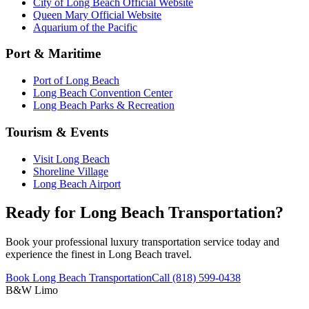
City of Long Beach Official Website
Queen Mary Official Website
Aquarium of the Pacific
Port & Maritime
Port of Long Beach
Long Beach Convention Center
Long Beach Parks & Recreation
Tourism & Events
Visit Long Beach
Shoreline Village
Long Beach Airport
Ready for Long Beach Transportation?
Book your professional luxury transportation service today and
experience the finest in Long Beach travel.
Book Long Beach Transportation
Call (818) 599-0438
B&W Limo