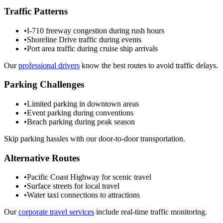
Traffic Patterns
•
I-710 freeway congestion during rush hours
•
Shoreline Drive traffic during events
•
Port area traffic during cruise ship arrivals
Our
professional drivers
know the best routes to avoid traffic delays.
Parking Challenges
•
Limited parking in downtown areas
•
Event parking during conventions
•
Beach parking during peak season
Skip parking hassles with our door-to-door transportation.
Alternative Routes
•
Pacific Coast Highway for scenic travel
•
Surface streets for local travel
•
Water taxi connections to attractions
Our
corporate travel services
include real-time traffic monitoring.