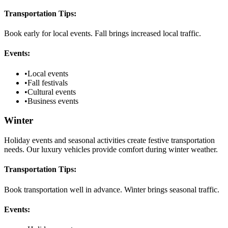
Transportation Tips:
Book early for local events. Fall brings increased local traffic.
Events:
•
Local events
•
Fall festivals
•
Cultural events
•
Business events
Winter
Holiday events and seasonal activities create festive transportation
needs. Our luxury vehicles provide comfort during winter weather.
Transportation Tips:
Book transportation well in advance. Winter brings seasonal traffic.
Events: