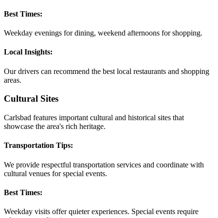
Best Times:
Weekday evenings for dining, weekend afternoons for shopping.
Local Insights:
Our drivers can recommend the best local restaurants and shopping
areas.
Cultural Sites
Carlsbad features important cultural and historical sites that
showcase the area's rich heritage.
Transportation Tips:
We provide respectful transportation services and coordinate with
cultural venues for special events.
Best Times:
Weekday visits offer quieter experiences. Special events require