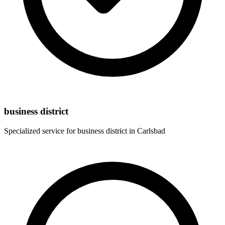
business district
Specialized service for
business district
in
Carlsbad