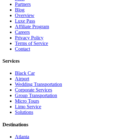
Partners
Blog
Overview
Luxe Pass
Affiliate Program
Careers
Privacy Policy
Terms of Service
Contact
Services
Black Car
Airport
Wedding Transportation
Corporate Services
Group Transportation
Micro Tours
Limo Service
Solutions
Destinations
Atlanta