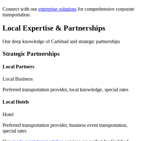
Connect with our
enterprise solutions
for comprehensive corporate
transportation.
Local Expertise & Partnerships
Our deep knowledge of
Carlsbad
and strategic partnerships
Strategic Partnerships
Local Partners
Local Business
Preferred transportation provider, local knowledge, special rates
Local Hotels
Hotel
Preferred transportation provider, business event transportation,
special rates