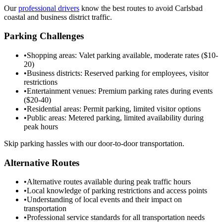
Our
professional drivers
know the best routes to avoid Carlsbad
coastal and business district traffic.
Parking Challenges
•
Shopping areas: Valet parking available, moderate rates ($10-
20)
•
Business districts: Reserved parking for employees, visitor
restrictions
•
Entertainment venues: Premium parking rates during events
($20-40)
•
Residential areas: Permit parking, limited visitor options
•
Public areas: Metered parking, limited availability during
peak hours
Skip parking hassles with our door-to-door transportation.
Alternative Routes
•
Alternative routes available during peak traffic hours
•
Local knowledge of parking restrictions and access points
•
Understanding of local events and their impact on
transportation
•
Professional service standards for all transportation needs