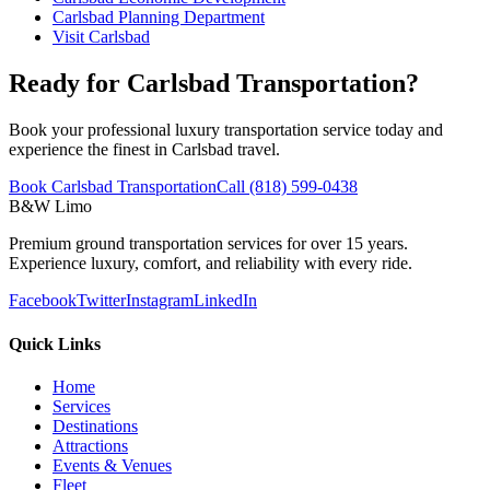
Carlsbad Planning Department
Visit Carlsbad
Ready for Carlsbad Transportation?
Book your professional luxury transportation service today and
experience the finest in Carlsbad travel.
Book Carlsbad Transportation
Call (818) 599-0438
B&W Limo
Premium ground transportation services for over 15 years.
Experience luxury, comfort, and reliability with every ride.
Facebook
Twitter
Instagram
LinkedIn
Quick Links
Home
Services
Destinations
Attractions
Events & Venues
Fleet