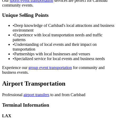
Our
sports event transportation
services are perfect for Carlsbad
community events.
Unique Selling Points
•
Deep knowledge of Carlsbad's local attractions and business
environment
•
Experience with local transportation needs and traffic
patterns
•
Understanding of local events and their impact on
transportation
•
Partnerships with local businesses and venues
•
Specialized service for local events and business needs
Experience our
group event transportation
for community and
business events.
Airport Transportation
Professional
airport transfers
to and from
Carlsbad
Terminal Information
LAX