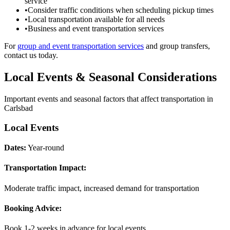
service
•
Consider traffic conditions when scheduling pickup times
•
Local transportation available for all needs
•
Business and event transportation services
For
group and event transportation services
and group transfers,
contact us today.
Local Events & Seasonal Considerations
Important events and seasonal factors that affect transportation in
Carlsbad
Local Events
Dates:
Year-round
Transportation Impact:
Moderate traffic impact, increased demand for transportation
Booking Advice:
Book 1-2 weeks in advance for local events