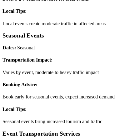
Local Tips:
Local events create moderate traffic in affected areas
Seasonal Events
Dates:
Seasonal
Transportation Impact:
Varies by event, moderate to heavy traffic impact
Booking Advice:
Book early for seasonal events, expect increased demand
Local Tips:
Seasonal events bring increased tourism and traffic
Event Transportation Services