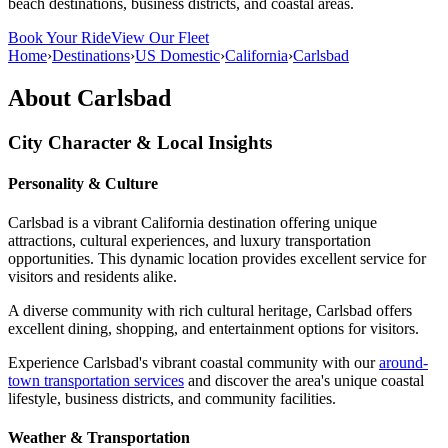
beach destinations, business districts, and coastal areas.
Book Your Ride
View Our Fleet
Home
›
Destinations
›
US Domestic
›
California
›
Carlsbad
About
Carlsbad
City Character & Local Insights
Personality & Culture
Carlsbad is a vibrant California destination offering unique
attractions, cultural experiences, and luxury transportation
opportunities. This dynamic location provides excellent service for
visitors and residents alike.
A diverse community with rich cultural heritage, Carlsbad offers
excellent dining, shopping, and entertainment options for visitors.
Experience Carlsbad's vibrant coastal community with our
around-
town transportation services
and discover the area's unique coastal
lifestyle, business districts, and community facilities.
Weather & Transportation