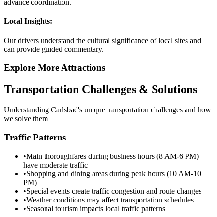
advance coordination.
Local Insights:
Our drivers understand the cultural significance of local sites and
can provide guided commentary.
Explore More Attractions
Transportation Challenges & Solutions
Understanding
Carlsbad
's unique transportation challenges and how
we solve them
Traffic Patterns
•
Main thoroughfares during business hours (8 AM-6 PM)
have moderate traffic
•
Shopping and dining areas during peak hours (10 AM-10
PM)
•
Special events create traffic congestion and route changes
•
Weather conditions may affect transportation schedules
•
Seasonal tourism impacts local traffic patterns