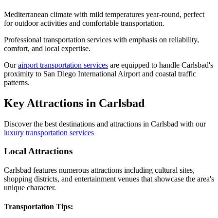
Mediterranean climate with mild temperatures year-round, perfect
for outdoor activities and comfortable transportation.
Professional transportation services with emphasis on reliability,
comfort, and local expertise.
Our
airport transportation services
are equipped to handle Carlsbad's
proximity to San Diego International Airport and coastal traffic
patterns.
Key Attractions in
Carlsbad
Discover the best destinations and attractions in
Carlsbad
with our
luxury transportation services
Local Attractions
Carlsbad features numerous attractions including cultural sites,
shopping districts, and entertainment venues that showcase the area's
unique character.
Transportation Tips: