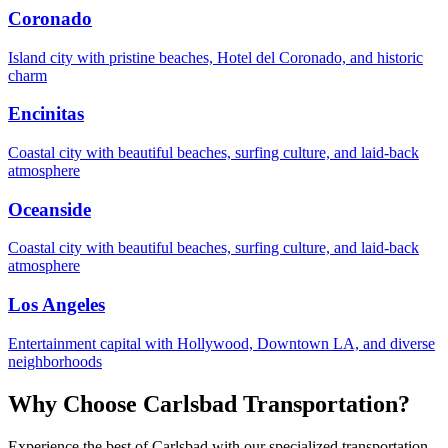
Coronado
Island city with pristine beaches, Hotel del Coronado, and historic
charm
Encinitas
Coastal city with beautiful beaches, surfing culture, and laid-back
atmosphere
Oceanside
Coastal city with beautiful beaches, surfing culture, and laid-back
atmosphere
Los Angeles
Entertainment capital with Hollywood, Downtown LA, and diverse
neighborhoods
Why Choose
Carlsbad
Transportation?
Experience the best of
Carlsbad
with our specialized transportation