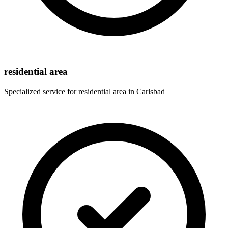
residential area
Specialized service for
residential area
in
Carlsbad