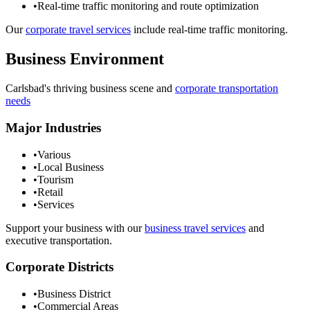
•
Real-time traffic monitoring and route optimization
Our
corporate travel services
include real-time traffic monitoring.
Business Environment
Carlsbad
's thriving business scene and
corporate transportation
needs
Major Industries
•
Various
•
Local Business
•
Tourism
•
Retail
•
Services
Support your business with our
business travel services
and
executive transportation.
Corporate Districts
•
Business District
•
Commercial Areas