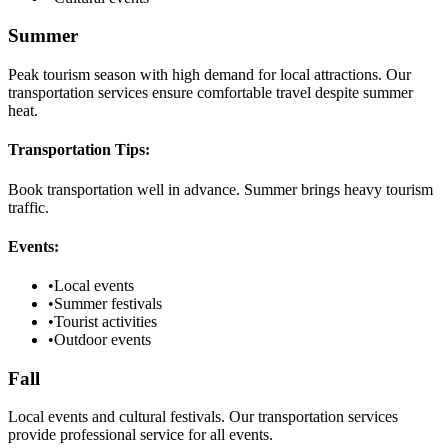
Summer
Peak tourism season with high demand for local attractions. Our
transportation services ensure comfortable travel despite summer
heat.
Transportation Tips:
Book transportation well in advance. Summer brings heavy tourism
traffic.
Events:
•
Local events
•
Summer festivals
•
Tourist activities
•
Outdoor events
Fall
Local events and cultural festivals. Our transportation services
provide professional service for all events.