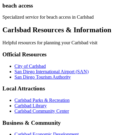
beach access
Specialized service for
beach access
in
Carlsbad
Carlsbad Resources & Information
Helpful resources for planning your Carlsbad visit
Official Resources
City of Carlsbad
San Diego International Airport (SAN)
San Diego Tourism Authority
Local Attractions
Carlsbad Parks & Recreation
Carlsbad Library
Carlsbad Community Center
Business & Community
Carlsbad Economic Development