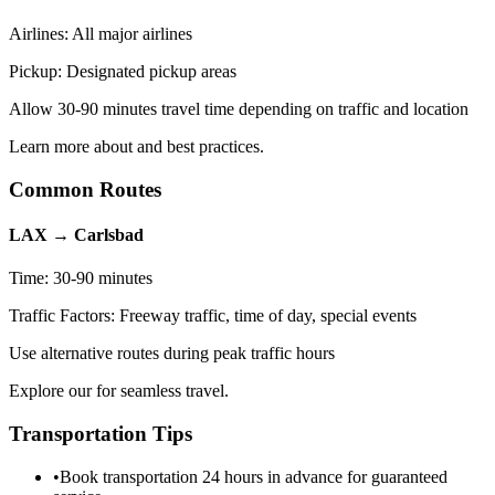
Airlines:
All major airlines
Pickup:
Designated pickup areas
Allow 30-90 minutes travel time depending on traffic and location
Learn more about and best practices.
Common Routes
LAX
→
Carlsbad
Time:
30-90 minutes
Traffic Factors:
Freeway traffic, time of day, special events
Use alternative routes during peak traffic hours
Explore our for seamless travel.
Transportation Tips
•
Book transportation 24 hours in advance for guaranteed