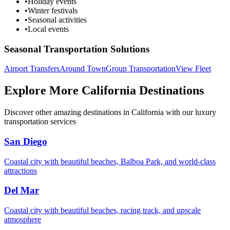
•
Holiday events
•
Winter festivals
•
Seasonal activities
•
Local events
Seasonal Transportation Solutions
Airport Transfers
Around Town
Group Transportation
View Fleet
Explore More California Destinations
Discover other amazing destinations in California with our luxury
transportation services
San Diego
Coastal city with beautiful beaches, Balboa Park, and world-class
attractions
Del Mar
Coastal city with beautiful beaches, racing track, and upscale
atmosphere