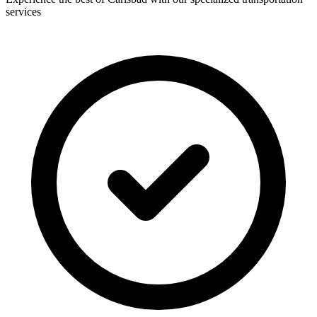
services