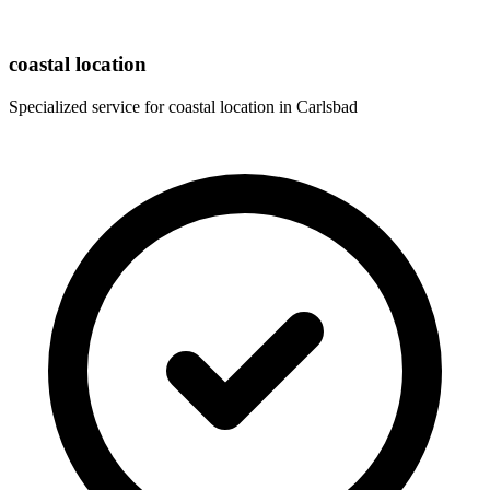
coastal location
Specialized service for
coastal location
in
Carlsbad