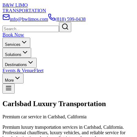
B&W LIMO
TRANSPORTATION
info@bwlimos.com
(818) 599-0438
Book Now
Services
Solutions
Destinations
Events & Venue
Fleet
More
Carlsbad Luxury Transportation
Premium car service in Carlsbad, California
Premium luxury transportation services in Carlsbad, California.
Professional chauffeurs, luxury vehicles, and reliable service for