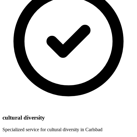
cultural diversity
Specialized service for
cultural diversity
in
Carlsbad