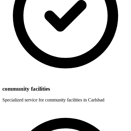
community facilities
Specialized service for
community facilities
in
Carlsbad