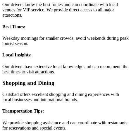
Our drivers know the best routes and can coordinate with local
venues for VIP service. We provide direct access to all major
attractions.
Best Times:
Weekday mornings for smaller crowds, avoid weekends during peak
tourist season.
Local Insights:
Our drivers have extensive local knowledge and can recommend the
best times to visit attractions.
Shopping and Dining
Carlsbad offers excellent shopping and dining experiences with
local businesses and international brands.
Transportation Tips:
We provide shopping assistance and can coordinate with restaurants
for reservations and special events.