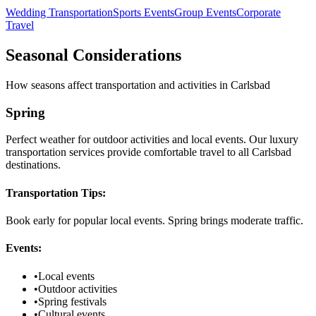
Wedding Transportation
Sports Events
Group Events
Corporate
Travel
Seasonal Considerations
How seasons affect transportation and activities in
Carlsbad
Spring
Perfect weather for outdoor activities and local events. Our luxury
transportation services provide comfortable travel to all Carlsbad
destinations.
Transportation Tips:
Book early for popular local events. Spring brings moderate traffic.
Events:
•
Local events
•
Outdoor activities
•
Spring festivals
•
Cultural events