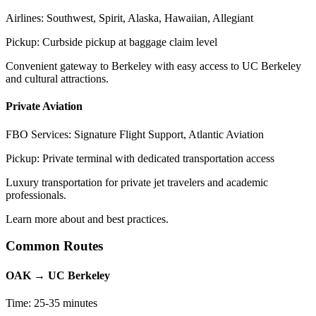
Airlines: Southwest, Spirit, Alaska, Hawaiian, Allegiant
Pickup: Curbside pickup at baggage claim level
Convenient gateway to Berkeley with easy access to UC Berkeley
and cultural attractions.
Private Aviation
FBO Services: Signature Flight Support, Atlantic Aviation
Pickup: Private terminal with dedicated transportation access
Luxury transportation for private jet travelers and academic
professionals.
Learn more about and best practices.
Common Routes
OAK → UC Berkeley
Time: 25-35 minutes