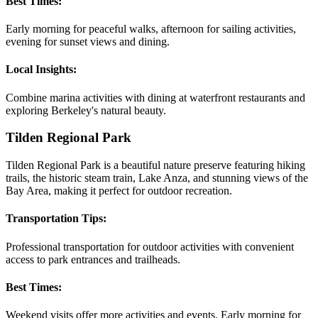
Best Times:
Early morning for peaceful walks, afternoon for sailing activities,
evening for sunset views and dining.
Local Insights:
Combine marina activities with dining at waterfront restaurants and
exploring Berkeley's natural beauty.
Tilden Regional Park
Tilden Regional Park is a beautiful nature preserve featuring hiking
trails, the historic steam train, Lake Anza, and stunning views of the
Bay Area, making it perfect for outdoor recreation.
Transportation Tips:
Professional transportation for outdoor activities with convenient
access to park entrances and trailheads.
Best Times:
Weekend visits offer more activities and events. Early morning for