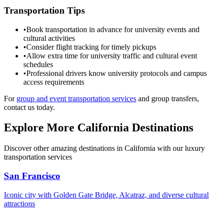
Transportation Tips
•
Book transportation in advance for university events and
cultural activities
•
Consider flight tracking for timely pickups
•
Allow extra time for university traffic and cultural event
schedules
•
Professional drivers know university protocols and campus
access requirements
For
group and event transportation services
and group transfers,
contact us today.
Explore More California Destinations
Discover other amazing destinations in California with our luxury
transportation services
San Francisco
Iconic city with Golden Gate Bridge, Alcatraz, and diverse cultural
attractions