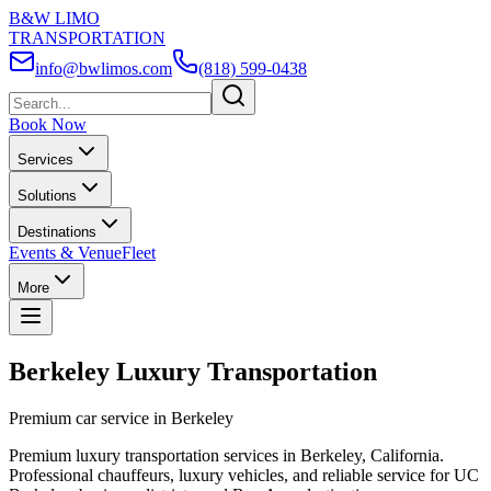
B&W LIMO
TRANSPORTATION
info@bwlimos.com
(818) 599-0438
Book Now
Services
Solutions
Destinations
Events & Venue
Fleet
More
Berkeley Luxury Transportation
Premium car service in Berkeley
Premium luxury transportation services in Berkeley, California.
Professional chauffeurs, luxury vehicles, and reliable service for UC