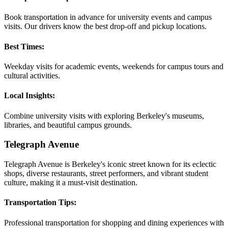
Book transportation in advance for university events and campus
visits. Our drivers know the best drop-off and pickup locations.
Best Times:
Weekday visits for academic events, weekends for campus tours and
cultural activities.
Local Insights:
Combine university visits with exploring Berkeley's museums,
libraries, and beautiful campus grounds.
Telegraph Avenue
Telegraph Avenue is Berkeley's iconic street known for its eclectic
shops, diverse restaurants, street performers, and vibrant student
culture, making it a must-visit destination.
Transportation Tips:
Professional transportation for shopping and dining experiences with