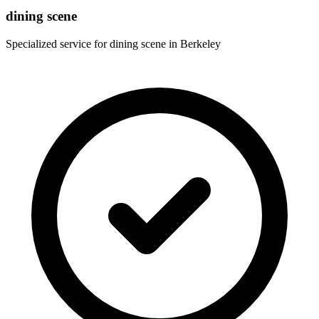
dining scene
Specialized service for
dining scene
in
Berkeley