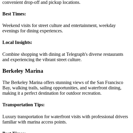
convenient drop-off and pickup locations.
Best Times:
Weekend visits for street culture and entertainment, weekday
evenings for dining experiences.
Local Insights:
Combine shopping with dining at Telegraph's diverse restaurants
and experiencing the vibrant street culture.
Berkeley Marina
The Berkeley Marina offers stunning views of the San Francisco
Bay, walking trails, sailing opportunities, and waterfront dining,
making it a perfect destination for outdoor recreation.
Transportation Tips:
Luxury transportation for waterfront visits with professional drivers
familiar with marina access points.