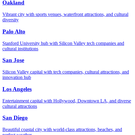
Oakland
Vibrant city with sports venues, waterfront attractions, and cultural
diversity
Palo Alto
Stanford University hub with Silicon Valley tech companies and
cultural institutions
San Jose
Silicon Valley capital with tech companies, cultural attractions, and
innovation hub
Los Angeles
Entertainment capital with Hollywood, Downtown LA, and diverse
cultural attractions
San Diego
Beautiful coastal city with world-class attractions, beaches, and
perfect weather