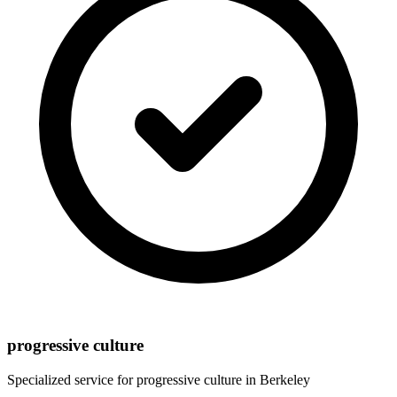
progressive culture
Specialized service for
progressive culture
in
Berkeley