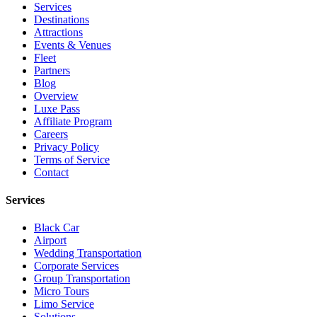
Services
Destinations
Attractions
Events & Venues
Fleet
Partners
Blog
Overview
Luxe Pass
Affiliate Program
Careers
Privacy Policy
Terms of Service
Contact
Services
Black Car
Airport
Wedding Transportation
Corporate Services
Group Transportation
Micro Tours
Limo Service
Solutions