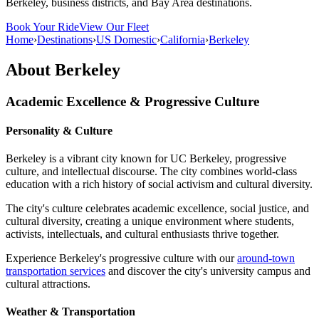
Berkeley, business districts, and Bay Area destinations.
Book Your Ride
View Our Fleet
Home
›
Destinations
›
US Domestic
›
California
›
Berkeley
About
Berkeley
Academic Excellence & Progressive Culture
Personality & Culture
Berkeley is a vibrant city known for UC Berkeley, progressive
culture, and intellectual discourse. The city combines world-class
education with a rich history of social activism and cultural diversity.
The city's culture celebrates academic excellence, social justice, and
cultural diversity, creating a unique environment where students,
activists, intellectuals, and cultural enthusiasts thrive together.
Experience Berkeley's progressive culture with our
around-town
transportation services
and discover the city's university campus and
cultural attractions.
Weather & Transportation