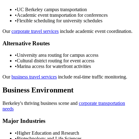
•
UC Berkeley campus transportation
•
Academic event transportation for conferences
•
Flexible scheduling for university schedules
Our
corporate travel services
include academic event coordination.
Alternative Routes
•
University area routing for campus access
•
Cultural district routing for event access
•
Marina access for waterfront activities
Our
business travel services
include real-time traffic monitoring.
Business Environment
Berkeley
's thriving business scene and
corporate transportation
needs
Major Industries
•
Higher Education and Research
•
Biotechnology and Life Sciences