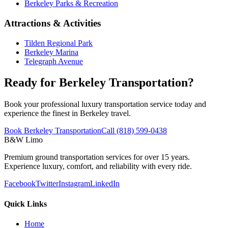
Berkeley Parks & Recreation
Attractions & Activities
Tilden Regional Park
Berkeley Marina
Telegraph Avenue
Ready for Berkeley Transportation?
Book your professional luxury transportation service today and
experience the finest in Berkeley travel.
Book Berkeley Transportation
Call (818) 599-0438
B&W Limo
Premium ground transportation services for over 15 years.
Experience luxury, comfort, and reliability with every ride.
Facebook
Twitter
Instagram
LinkedIn
Quick Links
Home