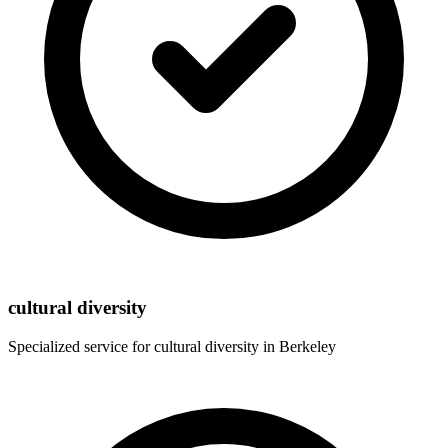
cultural diversity
Specialized service for
cultural diversity
in
Berkeley