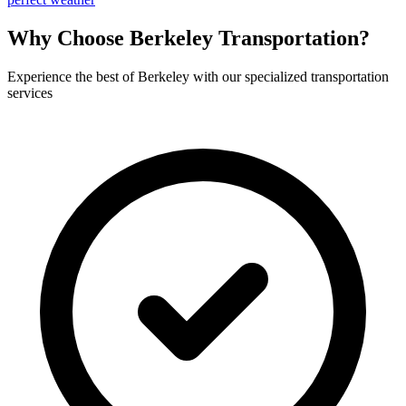
Why Choose
Berkeley
Transportation?
Experience the best of
Berkeley
with our specialized transportation
services