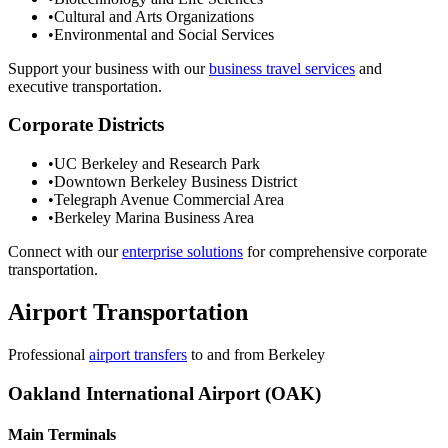
•
Cultural and Arts Organizations
•
Environmental and Social Services
Support your business with our
business travel services
and
executive transportation.
Corporate Districts
•
UC Berkeley and Research Park
•
Downtown Berkeley Business District
•
Telegraph Avenue Commercial Area
•
Berkeley Marina Business Area
Connect with our
enterprise solutions
for comprehensive corporate
transportation.
Airport Transportation
Professional
airport transfers
to and from
Berkeley
Oakland International Airport (OAK)
Main Terminals