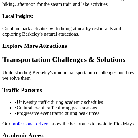
hiking, afternoon for the steam train and lake activities.
Local Insights:
Combine park activities with dining at nearby restaurants and
exploring Berkeley's natural attractions.
Explore More Attractions
Transportation Challenges & Solutions
Understanding
Berkeley
's unique transportation challenges and how
we solve them
Traffic Patterns
•
University traffic during academic schedules
•
Cultural event traffic during peak seasons
•
Progressive event traffic during peak times
Our
professional drivers
know the best routes to avoid traffic delays.
Academic Access