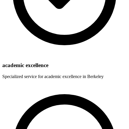
academic excellence
Specialized service for
academic excellence
in
Berkeley