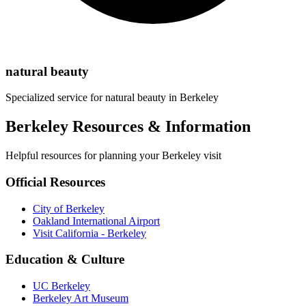
natural beauty
Specialized service for
natural beauty
in
Berkeley
Berkeley Resources & Information
Helpful resources for planning your Berkeley visit
Official Resources
City of Berkeley
Oakland International Airport
Visit California - Berkeley
Education & Culture
UC Berkeley
Berkeley Art Museum