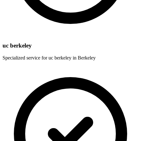
uc berkeley
Specialized service for
uc berkeley
in
Berkeley