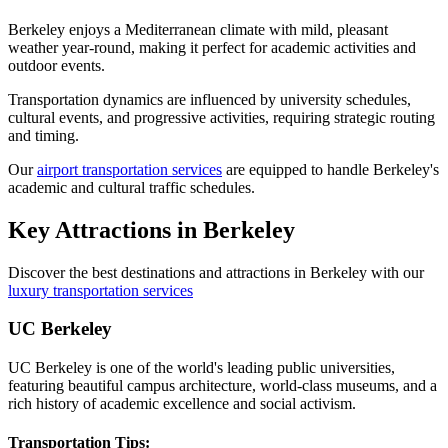
Berkeley enjoys a Mediterranean climate with mild, pleasant
weather year-round, making it perfect for academic activities and
outdoor events.
Transportation dynamics are influenced by university schedules,
cultural events, and progressive activities, requiring strategic routing
and timing.
Our
airport transportation services
are equipped to handle Berkeley's
academic and cultural traffic schedules.
Key Attractions in
Berkeley
Discover the best destinations and attractions in
Berkeley
with our
luxury transportation services
UC Berkeley
UC Berkeley is one of the world's leading public universities,
featuring beautiful campus architecture, world-class museums, and a
rich history of academic excellence and social activism.
Transportation Tips: