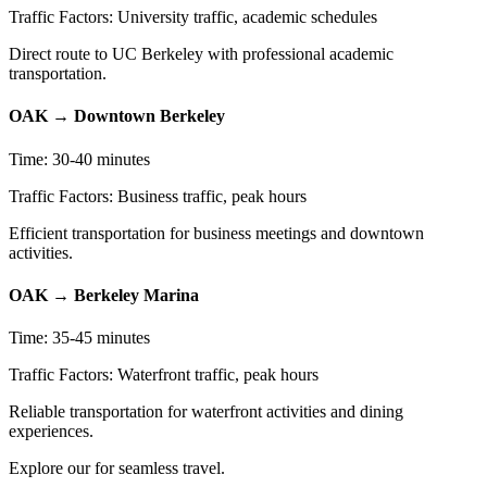
Traffic Factors: University traffic, academic schedules
Direct route to UC Berkeley with professional academic
transportation.
OAK → Downtown Berkeley
Time: 30-40 minutes
Traffic Factors: Business traffic, peak hours
Efficient transportation for business meetings and downtown
activities.
OAK → Berkeley Marina
Time: 35-45 minutes
Traffic Factors: Waterfront traffic, peak hours
Reliable transportation for waterfront activities and dining
experiences.
Explore our for seamless travel.