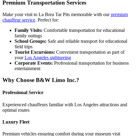
Premium Transportation Services
Make your visit to La Brea Tar Pits memorable with our
premium
chauffeur service
. Perfect for:
Family Visits:
Comfortable transportation for educational
family outings
School Groups:
Safe and reliable transport for educational
field trips
Tourist Excursions:
Convenient transportation as part of
your
Los Angeles sightseeing
Corporate Events:
Professional transportation for business
entertainment
Why Choose B&W Limo Inc.?
Professional Service
Experienced chauffeurs familiar with Los Angeles attractions and
optimal routes
Luxury Fleet
Premium vehicles ensuring comfort during your museum visit