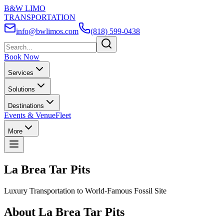
B&W LIMO
TRANSPORTATION
info@bwlimos.com
(818) 599-0438
Book Now
Services
Solutions
Destinations
Events & Venue
Fleet
More
La Brea Tar Pits
Luxury Transportation to World-Famous Fossil Site
About La Brea Tar Pits