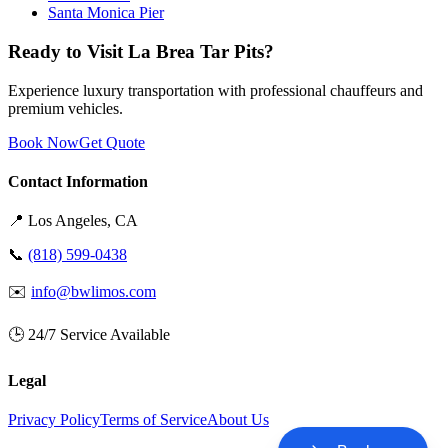
Santa Monica Pier
Ready to Visit La Brea Tar Pits?
Experience luxury transportation with professional chauffeurs and
premium vehicles.
Book Now
Get Quote
Contact Information
📍
Los Angeles
, CA
📞
(818) 599-0438
✉️
info@bwlimos.com
🕒 24/7 Service Available
Legal
Privacy Policy
Terms of Service
About Us