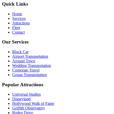
Quick Links
Home
Services
Attractions
Fleet
Contact
Our Services
Black Car
Airport Transportation
Around Town
Wedding Transportation
Corporate Travel
Group Transportation
Popular Attractions
Universal Studios
Disneyland
Hollywood Walk of Fame
Griffith Observatory
Rodeo Drive