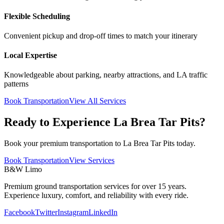
Flexible Scheduling
Convenient pickup and drop-off times to match your itinerary
Local Expertise
Knowledgeable about parking, nearby attractions, and LA traffic
patterns
Book Transportation
View All Services
Ready to Experience La Brea Tar Pits?
Book your premium transportation to La Brea Tar Pits today.
Book Transportation
View Services
B&W Limo
Premium ground transportation services for over 15 years.
Experience luxury, comfort, and reliability with every ride.
Facebook
Twitter
Instagram
LinkedIn