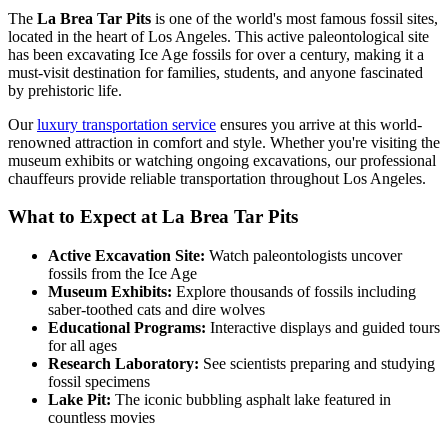
The
La Brea Tar Pits
is one of the world's most famous fossil sites,
located in the heart of Los Angeles. This active paleontological site
has been excavating Ice Age fossils for over a century, making it a
must-visit destination for families, students, and anyone fascinated
by prehistoric life.
Our
luxury transportation service
ensures you arrive at this world-
renowned attraction in comfort and style. Whether you're visiting the
museum exhibits or watching ongoing excavations, our professional
chauffeurs provide reliable transportation throughout Los Angeles.
What to Expect at La Brea Tar Pits
Active Excavation Site:
Watch paleontologists uncover
fossils from the Ice Age
Museum Exhibits:
Explore thousands of fossils including
saber-toothed cats and dire wolves
Educational Programs:
Interactive displays and guided tours
for all ages
Research Laboratory:
See scientists preparing and studying
fossil specimens
Lake Pit:
The iconic bubbling asphalt lake featured in
countless movies