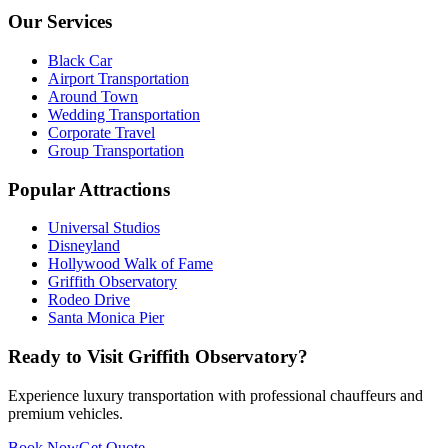
Our Services
Black Car
Airport Transportation
Around Town
Wedding Transportation
Corporate Travel
Group Transportation
Popular Attractions
Universal Studios
Disneyland
Hollywood Walk of Fame
Griffith Observatory
Rodeo Drive
Santa Monica Pier
Ready to Visit Griffith Observatory?
Experience luxury transportation with professional chauffeurs and
premium vehicles.
Book Now
Get Quote