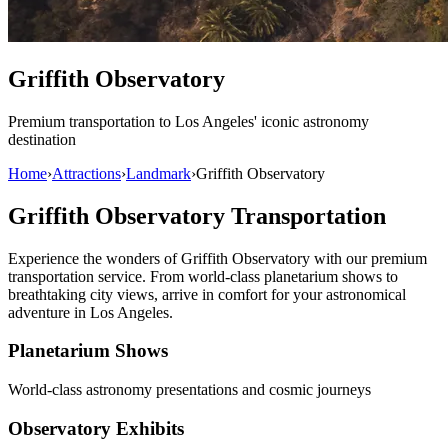
Griffith Observatory
Premium transportation to Los Angeles' iconic astronomy
destination
Home
›
Attractions
›
Landmark
›
Griffith Observatory
Griffith Observatory Transportation
Experience the wonders of Griffith Observatory with our premium
transportation service. From world-class planetarium shows to
breathtaking city views, arrive in comfort for your astronomical
adventure in Los Angeles.
Planetarium Shows
World-class astronomy presentations and cosmic journeys
Observatory Exhibits