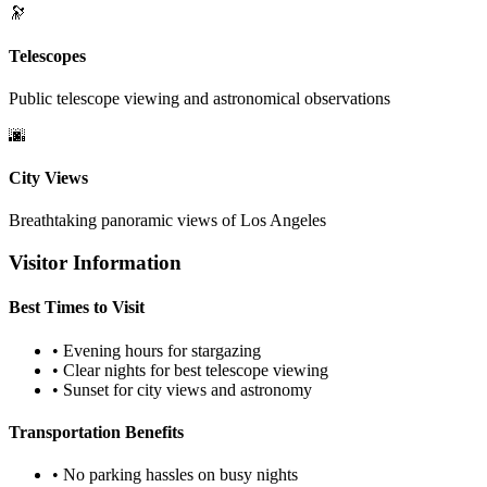
🔭
Telescopes
Public telescope viewing and astronomical observations
🌆
City Views
Breathtaking panoramic views of Los Angeles
Visitor Information
Best Times to Visit
• Evening hours for stargazing
• Clear nights for best telescope viewing
• Sunset for city views and astronomy
Transportation Benefits
• No parking hassles on busy nights