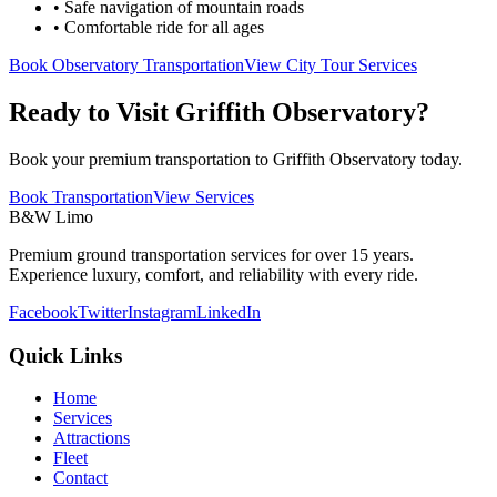
• Safe navigation of mountain roads
• Comfortable ride for all ages
Book Observatory Transportation
View City Tour Services
Ready to Visit Griffith Observatory?
Book your premium transportation to Griffith Observatory today.
Book Transportation
View Services
B&W Limo
Premium ground transportation services for over 15 years.
Experience luxury, comfort, and reliability with every ride.
Facebook
Twitter
Instagram
LinkedIn
Quick Links
Home
Services
Attractions
Fleet
Contact