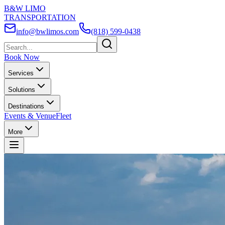
B&W LIMO
TRANSPORTATION
info@bwlimos.com
(818) 599-0438
Book Now
Services
Solutions
Destinations
Events & Venue
Fleet
More