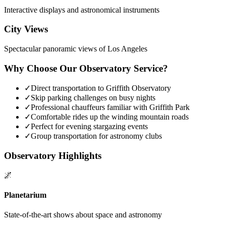
Interactive displays and astronomical instruments
City Views
Spectacular panoramic views of Los Angeles
Why Choose Our Observatory Service?
✓
Direct transportation to Griffith Observatory
✓
Skip parking challenges on busy nights
✓
Professional chauffeurs familiar with Griffith Park
✓
Comfortable rides up the winding mountain roads
✓
Perfect for evening stargazing events
✓
Group transportation for astronomy clubs
Observatory Highlights
🌌
Planetarium
State-of-the-art shows about space and astronomy