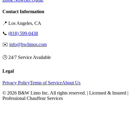
Contact Information
📍
Los Angeles
, CA
📞
(818) 599-0438
✉️
info@bwlimos.com
🕒 24/7 Service Available
Legal
Privacy Policy
Terms of Service
About Us
©
2026
B&W Limo Inc. All rights reserved. | Licensed & Insured |
Professional Chauffeur Services