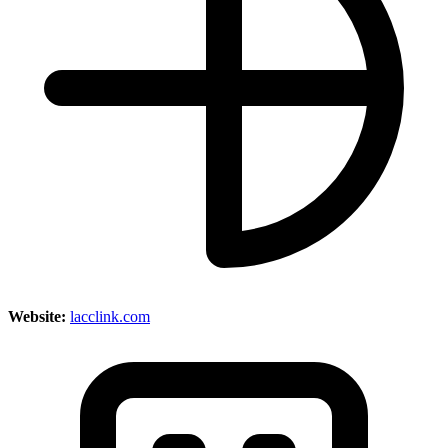
Website:
lacclink.com