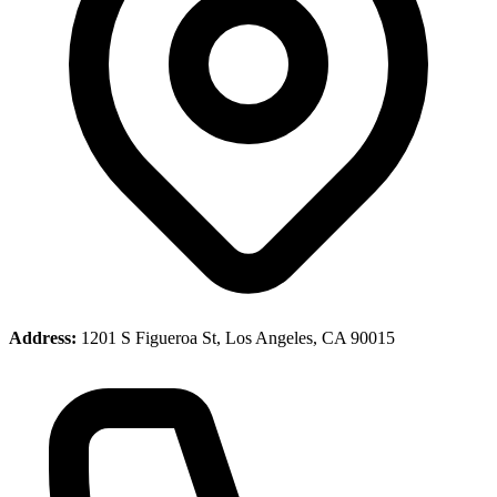
Address:
1201 S Figueroa St, Los Angeles, CA 90015