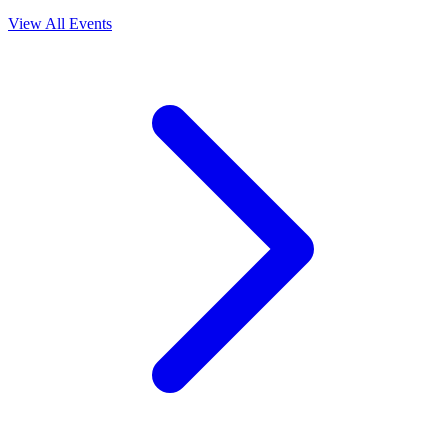
View All Events