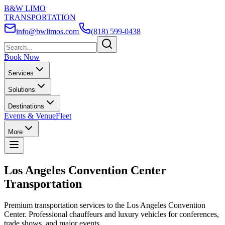
B&W LIMO
TRANSPORTATION
info@bwlimos.com
(818) 599-0438
Book Now
Services
Solutions
Destinations
Events & Venue
Fleet
More
Los Angeles Convention Center
Transportation
Premium transportation services to the Los Angeles Convention
Center. Professional chauffeurs and luxury vehicles for conferences,
trade shows, and major events.