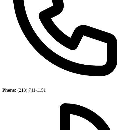
Phone:
(213) 741-1151