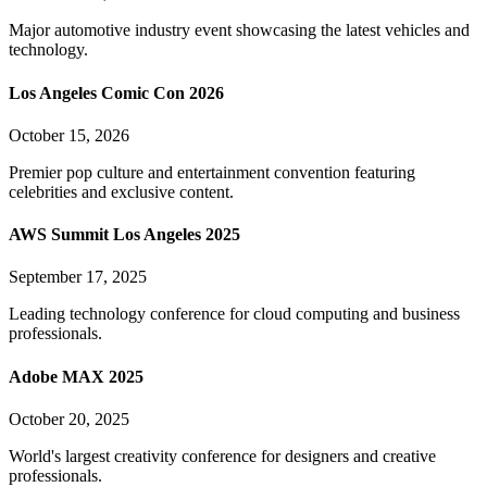
Major automotive industry event showcasing the latest vehicles and
technology.
Los Angeles Comic Con 2026
October 15, 2026
Premier pop culture and entertainment convention featuring
celebrities and exclusive content.
AWS Summit Los Angeles 2025
September 17, 2025
Leading technology conference for cloud computing and business
professionals.
Adobe MAX 2025
October 20, 2025
World's largest creativity conference for designers and creative
professionals.