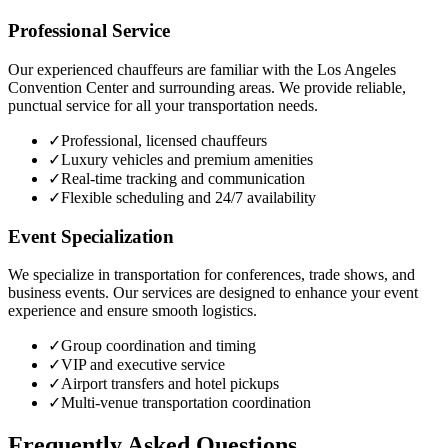
Professional Service
Our experienced chauffeurs are familiar with the Los Angeles
Convention Center and surrounding areas. We provide reliable,
punctual service for all your transportation needs.
✓
Professional, licensed chauffeurs
✓
Luxury vehicles and premium amenities
✓
Real-time tracking and communication
✓
Flexible scheduling and 24/7 availability
Event Specialization
We specialize in transportation for conferences, trade shows, and
business events. Our services are designed to enhance your event
experience and ensure smooth logistics.
✓
Group coordination and timing
✓
VIP and executive service
✓
Airport transfers and hotel pickups
✓
Multi-venue transportation coordination
Frequently Asked Questions