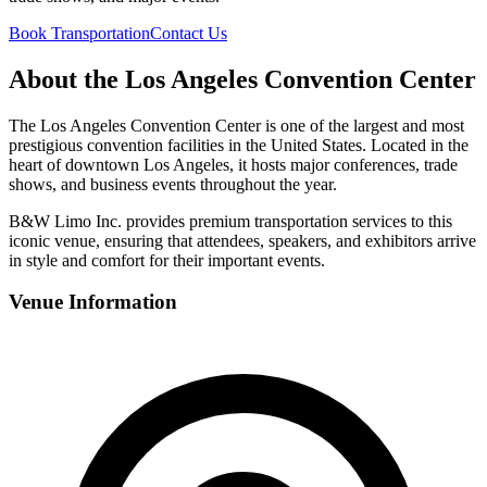
Book Transportation
Contact Us
About the Los Angeles Convention Center
The Los Angeles Convention Center is one of the largest and most
prestigious convention facilities in the United States. Located in the
heart of downtown Los Angeles, it hosts major conferences, trade
shows, and business events throughout the year.
B&W Limo Inc. provides premium transportation services to this
iconic venue, ensuring that attendees, speakers, and exhibitors arrive
in style and comfort for their important events.
Venue Information