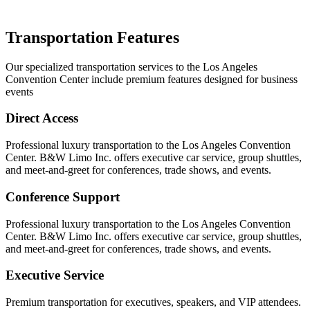
Transportation Features
Our specialized transportation services to the Los Angeles
Convention Center include premium features designed for business
events
Direct Access
Professional luxury transportation to the Los Angeles Convention
Center. B&W Limo Inc. offers executive car service, group shuttles,
and meet-and-greet for conferences, trade shows, and events.
Conference Support
Professional luxury transportation to the Los Angeles Convention
Center. B&W Limo Inc. offers executive car service, group shuttles,
and meet-and-greet for conferences, trade shows, and events.
Executive Service
Premium transportation for executives, speakers, and VIP attendees.