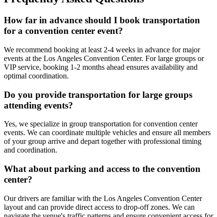
How far in advance should I book transportation
for a convention center event?
We recommend booking at least 2-4 weeks in advance for major
events at the Los Angeles Convention Center. For large groups or
VIP service, booking 1-2 months ahead ensures availability and
optimal coordination.
Do you provide transportation for large groups
attending events?
Yes, we specialize in group transportation for convention center
events. We can coordinate multiple vehicles and ensure all members
of your group arrive and depart together with professional timing
and coordination.
What about parking and access to the convention
center?
Our drivers are familiar with the Los Angeles Convention Center
layout and can provide direct access to drop-off zones. We can
navigate the venue's traffic patterns and ensure convenient access for