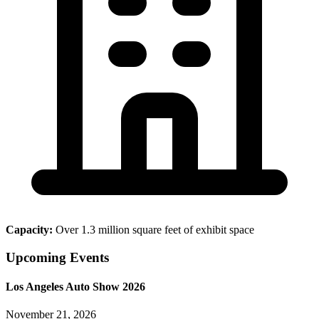
Capacity:
Over 1.3 million square feet of exhibit space
Upcoming Events
Los Angeles Auto Show 2026
November 21, 2026