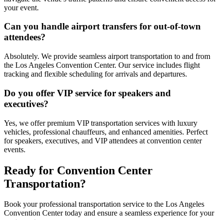
your event.
Can you handle airport transfers for out-of-town
attendees?
Absolutely. We provide seamless airport transportation to and from
the Los Angeles Convention Center. Our service includes flight
tracking and flexible scheduling for arrivals and departures.
Do you offer VIP service for speakers and
executives?
Yes, we offer premium VIP transportation services with luxury
vehicles, professional chauffeurs, and enhanced amenities. Perfect
for speakers, executives, and VIP attendees at convention center
events.
Ready for Convention Center
Transportation?
Book your professional transportation service to the Los Angeles
Convention Center today and ensure a seamless experience for your