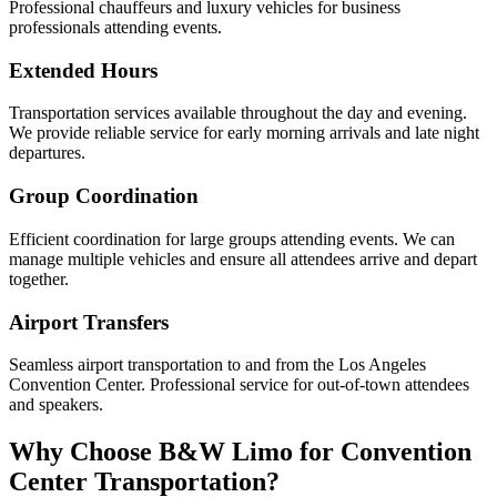
Professional chauffeurs and luxury vehicles for business
professionals attending events.
Extended Hours
Transportation services available throughout the day and evening.
We provide reliable service for early morning arrivals and late night
departures.
Group Coordination
Efficient coordination for large groups attending events. We can
manage multiple vehicles and ensure all attendees arrive and depart
together.
Airport Transfers
Seamless airport transportation to and from the Los Angeles
Convention Center. Professional service for out-of-town attendees
and speakers.
Why Choose B&W Limo for Convention
Center Transportation?