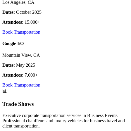
Los Angeles, CA
Dates:
October 2025
Attendees:
15,000+
Book Transportation
Google I/O
Mountain View, CA
Dates:
May 2025
Attendees:
7,000+
Book Transportation
📊
Trade Shows
Executive corporate transportation services in Business Events.
Professional chauffeurs and luxury vehicles for business travel and
client transportation.