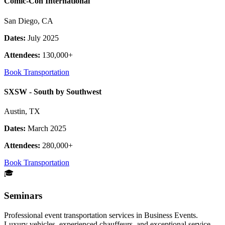
Comic-Con International
San Diego, CA
Dates:
July 2025
Attendees:
130,000+
Book Transportation
SXSW - South by Southwest
Austin, TX
Dates:
March 2025
Attendees:
280,000+
Book Transportation
🎓
Seminars
Professional event transportation services in Business Events.
Luxury vehicles, experienced chauffeurs, and exceptional service