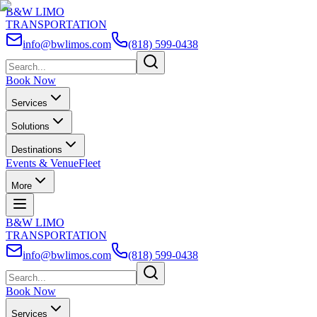
B&W LIMO
TRANSPORTATION
info@bwlimos.com
(818) 599-0438
Book Now
Services
Solutions
Destinations
Events & Venue
Fleet
More
B&W LIMO
TRANSPORTATION
info@bwlimos.com
(818) 599-0438
Book Now
Services