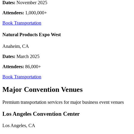
Dates:
November 2025
Attendees:
1,000,000+
Book Transportation
Natural Products Expo West
Anaheim, CA
Dates:
March 2025
Attendees:
86,000+
Book Transportation
Major Convention Venues
Premium transportation services for major business event venues
Los Angeles Convention Center
Los Angeles, CA