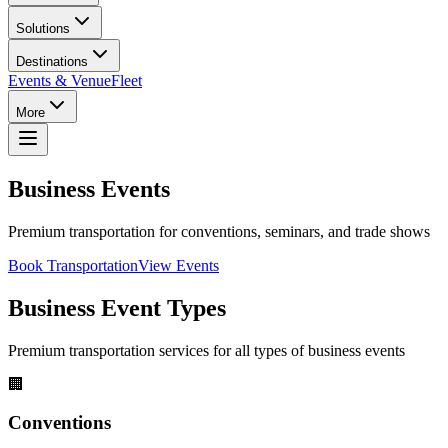
Solutions
Destinations
Events & Venue
Fleet
More
Business Events
Premium transportation for conventions, seminars, and trade shows
Book Transportation
View Events
Business Event Types
Premium transportation services for all types of business events
🏢
Conventions