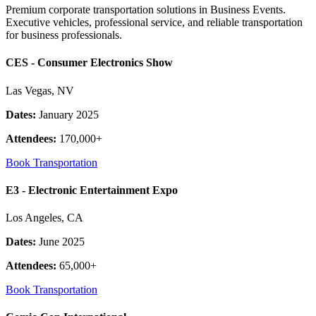
Premium corporate transportation solutions in Business Events.
Executive vehicles, professional service, and reliable transportation
for business professionals.
CES - Consumer Electronics Show
Las Vegas, NV
Dates:
January 2025
Attendees:
170,000+
Book Transportation
E3 - Electronic Entertainment Expo
Los Angeles, CA
Dates:
June 2025
Attendees:
65,000+
Book Transportation