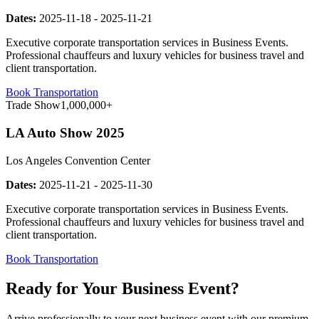
Dates:
2025-11-18
-
2025-11-21
Executive corporate transportation services in Business Events.
Professional chauffeurs and luxury vehicles for business travel and
client transportation.
Book Transportation
Trade Show
1,000,000+
LA Auto Show 2025
Los Angeles Convention Center
Dates:
2025-11-21
-
2025-11-30
Executive corporate transportation services in Business Events.
Professional chauffeurs and luxury vehicles for business travel and
client transportation.
Book Transportation
Ready for Your Business Event?
Arrive professionally to your next business event with our premium