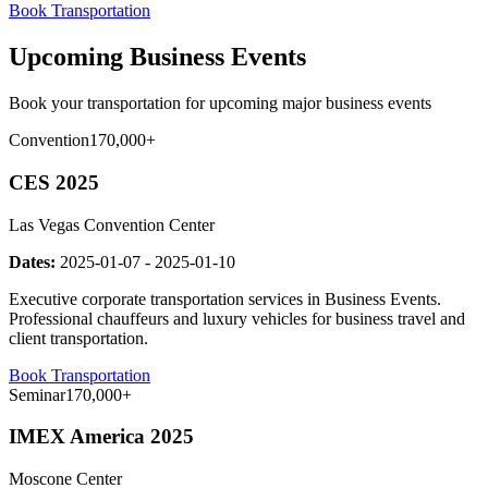
Book Transportation
Upcoming Business Events
Book your transportation for upcoming major business events
Convention
170,000+
CES 2025
Las Vegas Convention Center
Dates:
2025-01-07
-
2025-01-10
Executive corporate transportation services in Business Events.
Professional chauffeurs and luxury vehicles for business travel and
client transportation.
Book Transportation
Seminar
170,000+
IMEX America 2025
Moscone Center