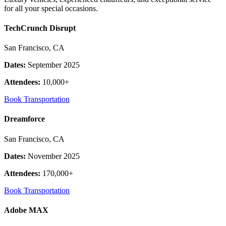
for all your special occasions.
TechCrunch Disrupt
San Francisco, CA
Dates:
September 2025
Attendees:
10,000+
Book Transportation
Dreamforce
San Francisco, CA
Dates:
November 2025
Attendees:
170,000+
Book Transportation
Adobe MAX