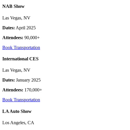
NAB Show
Las Vegas, NV
Dates:
April 2025
Attendees:
90,000+
Book Transportation
International CES
Las Vegas, NV
Dates:
January 2025
Attendees:
170,000+
Book Transportation
LA Auto Show
Los Angeles, CA