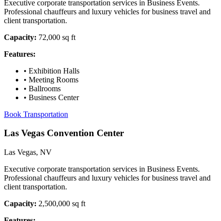
Executive corporate transportation services in Business Events.
Professional chauffeurs and luxury vehicles for business travel and
client transportation.
Capacity:
72,000 sq ft
Features:
•
Exhibition Halls
•
Meeting Rooms
•
Ballrooms
•
Business Center
Book Transportation
Las Vegas Convention Center
Las Vegas, NV
Executive corporate transportation services in Business Events.
Professional chauffeurs and luxury vehicles for business travel and
client transportation.
Capacity:
2,500,000 sq ft
Features: