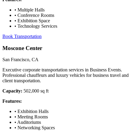
•
Multiple Halls
•
Conference Rooms
•
Exhibition Space
•
Technology Services
Book Transportation
Moscone Center
San Francisco, CA
Executive corporate transportation services in Business Events.
Professional chauffeurs and luxury vehicles for business travel and
client transportation.
Capacity:
502,000 sq ft
Features:
•
Exhibition Halls
•
Meeting Rooms
•
Auditoriums
•
Networking Spaces