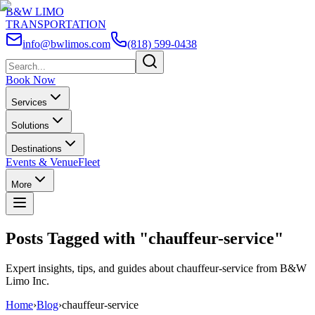
B&W LIMO
TRANSPORTATION
info@bwlimos.com
(818) 599-0438
Book Now
Services
Solutions
Destinations
Events & Venue
Fleet
More
Posts Tagged with "
chauffeur-service
"
Expert insights, tips, and guides about
chauffeur-service
from B&W
Limo Inc.
Home
›
Blog
›
chauffeur-service