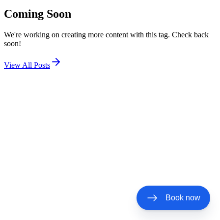
Coming Soon
We're working on creating more content with this tag. Check back
soon!
View All Posts
Book now