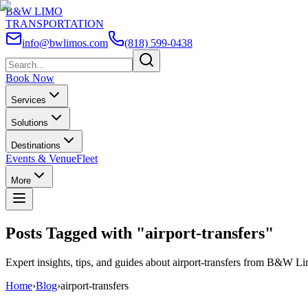
B&W LIMO
TRANSPORTATION
info@bwlimos.com
(818) 599-0438
Book Now
Services
Solutions
Destinations
Events & Venue
Fleet
More
Posts Tagged with "
airport-transfers
"
Expert insights, tips, and guides about
airport-transfers
from B&W Lim
Home
›
Blog
›
airport-transfers