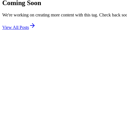
Coming Soon
We're working on creating more content with this tag. Check back so
View All Posts