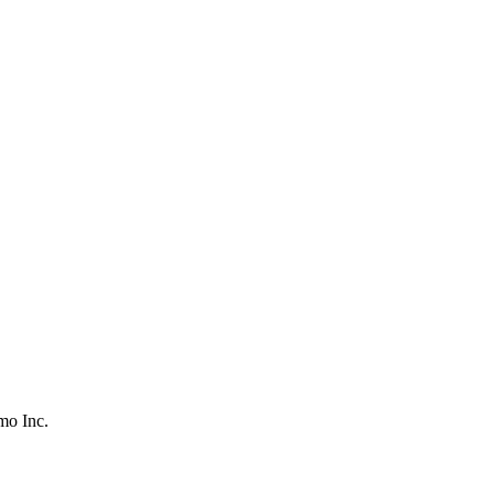
o Inc.